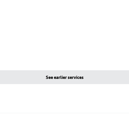
See earlier services