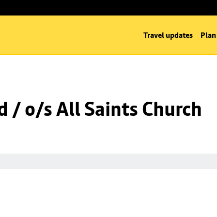
Travel updates
Plan
 / o/s All Saints Church