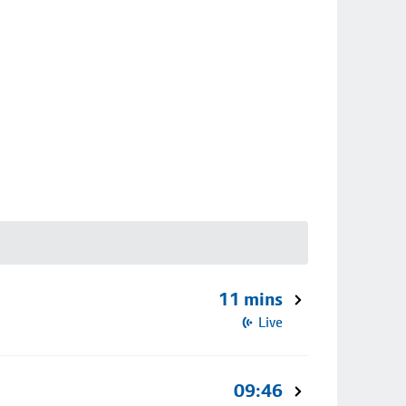
11 mins
Live
09:46