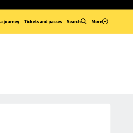
 a journey
Tickets and passes
Search
More