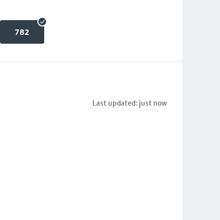
782
Last updated: just now