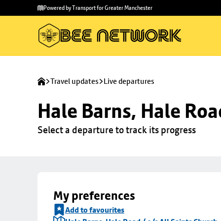
Skip to
Skip
Powered by Transport for Greater Manchester
main
to
content
footer
Travel updates
Live departures
Hale Barns, Hale Road
Select a departure to track its progress
My preferences
Add to favourites