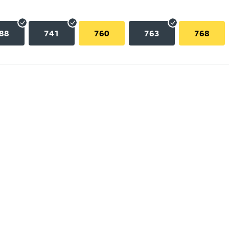
88
741
760
763
768