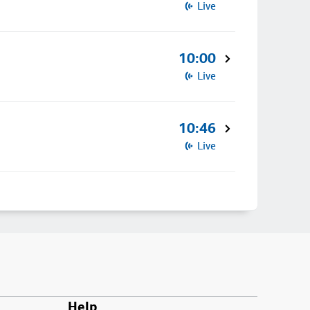
Live
10:00
Live
10:46
Live
Help