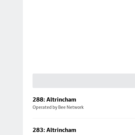
288: Altrincham
Operated by Bee Network
283: Altrincham