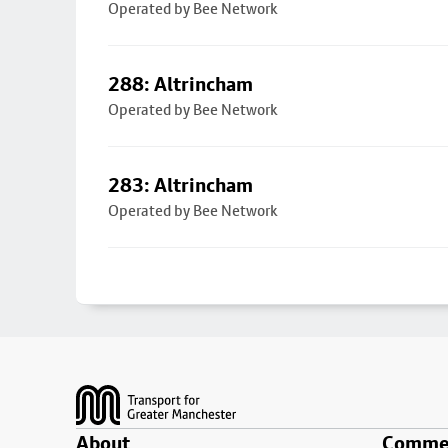
Operated by Bee Network
288: Altrincham
Operated by Bee Network
283: Altrincham
Operated by Bee Network
Footer
About
Commer