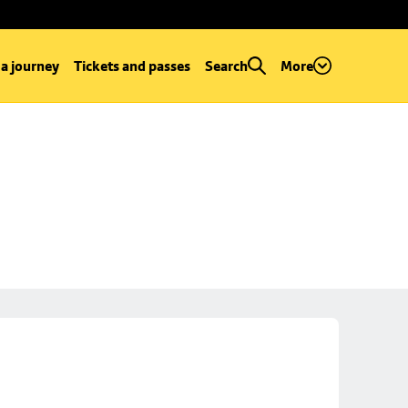
 a journey
Tickets and passes
Search
More