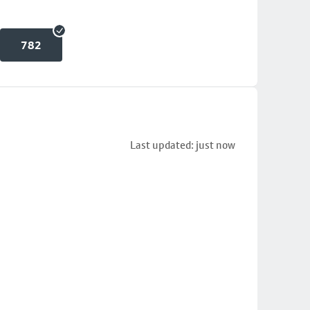
782
Last updated: just now