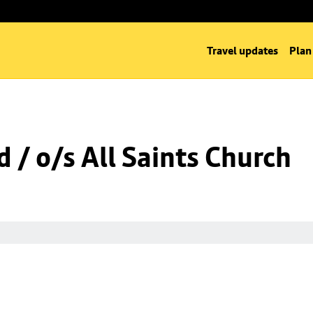
Travel updates
Plan
 / o/s All Saints Church