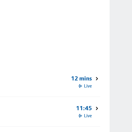
12 mins
Live
11:45
Live