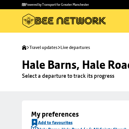
Skip to
Skip
Powered by Transport for Greater Manchester
main
to
content
footer
Travel updates
Live departures
Hale Barns, Hale Road
Select a departure to track its progress
My preferences
Add to favourites