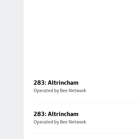
283: Altrincham
Operated by Bee Network
283: Altrincham
Operated by Bee Network