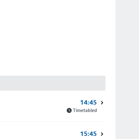
14:45
Timetabled
15:45