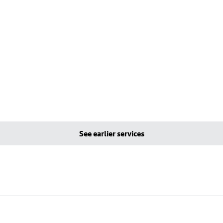
See earlier services