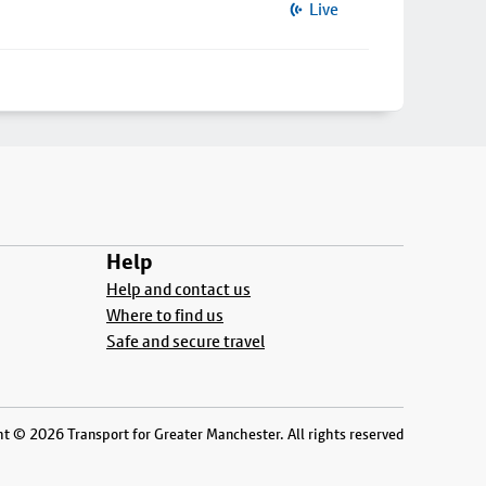
Live
Help
Help and contact us
Where to find us
Safe and secure travel
t © 2026 Transport for Greater Manchester. All rights reserved