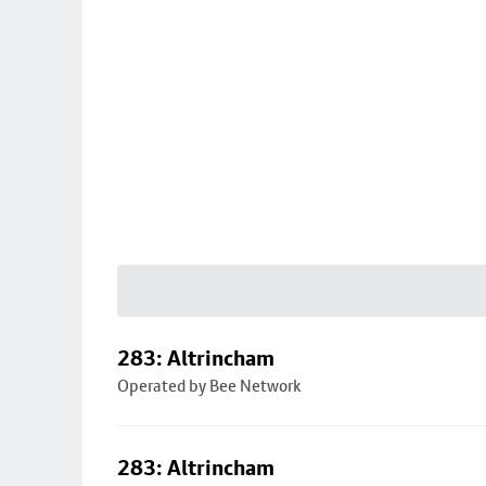
283: Altrincham
Operated by Bee Network
283: Altrincham