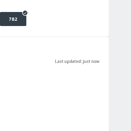
782
Last updated: just now