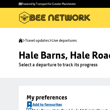
Skip to
Skip
Powered by Transport for Greater Manchester
main
to
content
footer
Travel updates
Live departures
Hale Barns, Hale Road
Select a departure to track its progress
My preferences
Add to favourites