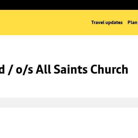
Travel updates
Plan
 / o/s All Saints Church