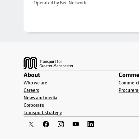
Operated by Bee Network
Footer
About
Commer
Who we are
Commercia
Careers
Procurem
News and media
Corporate
Transport strategy