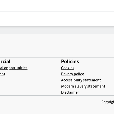
cial
Policies
l opportunities
Cookies
ent
Privacy policy
Accessibility statement
Modern slavery statement
Disclaimer
Copyrigh