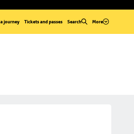
 a journey
Tickets and passes
Search
More