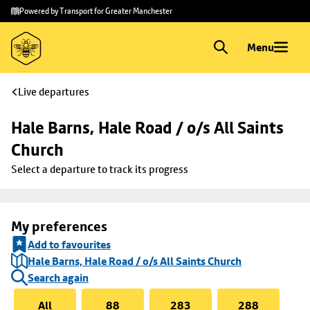
Skip to
Skip
Powered by Transport for Greater Manchester
main
to
content
footer
Menu
Live departures
Hale Barns, Hale Road / o/s All Saints 
Church
Select a departure to track its progress
My preferences
Add to favourites
Hale Barns, Hale Road / o/s All Saints Church
Search again
All
88
283
288