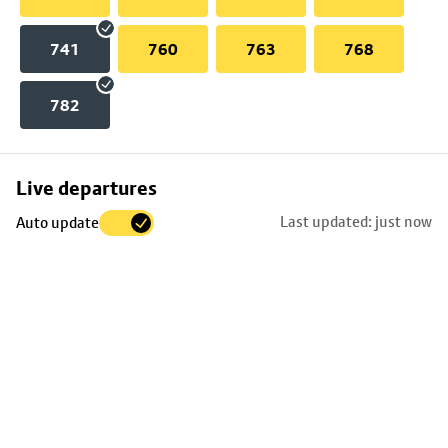
741
760
763
768
782
Skip
Live departures
map
Last updated: just now
Auto update
to
stop
details