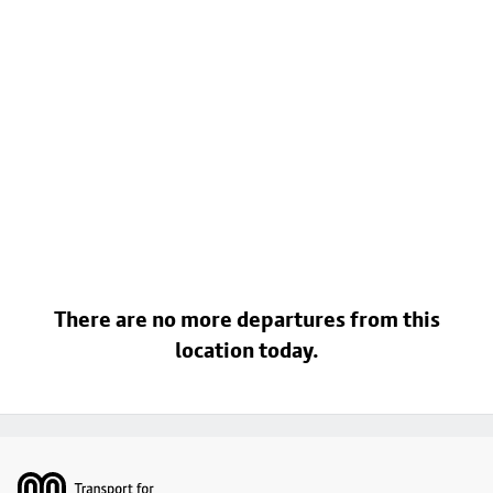
There are no more departures from this
location today.
Footer