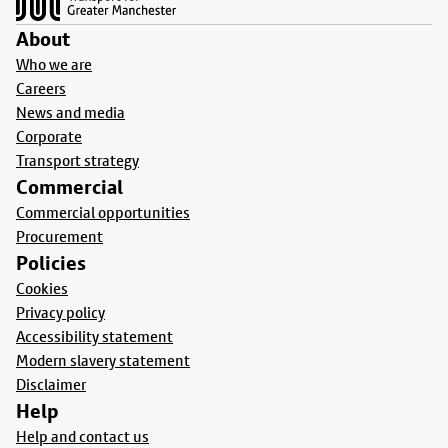
About
Who we are
Careers
News and media
Corporate
Transport strategy
Commercial
Commercial opportunities
Procurement
Policies
Cookies
Privacy policy
Accessibility statement
Modern slavery statement
Disclaimer
Help
Help and contact us