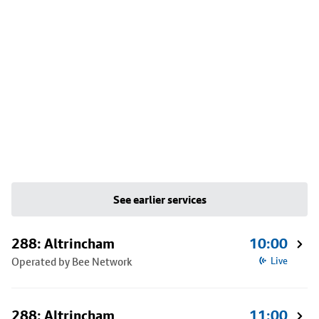
See earlier services
288: Altrincham
10:00
Operated by Bee Network
Live
288: Altrincham
11:00