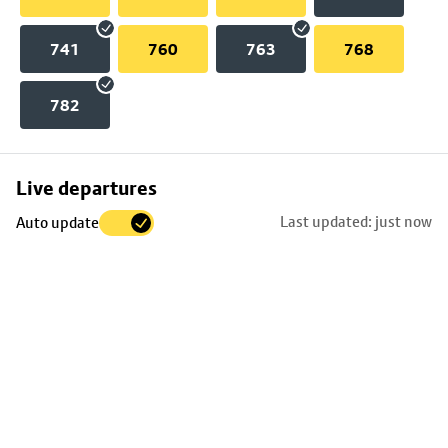
741
760
763
768
782
Skip
Live departures
map
Last updated: just now
Auto update
to
stop
details