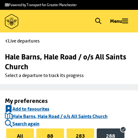
Skip to
Skip
Powered by Transport for Greater Manchester
main
to
content
footer
Menu
Live departures
Hale Barns, Hale Road / o/s All Saints 
Church
Select a departure to track its progress
My preferences
Add to favourites
Hale Barns, Hale Road / o/s All Saints Church
Search again
All
88
283
288