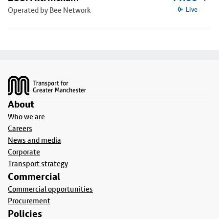
Operated by Bee Network
Live
Footer
About
Who we are
Careers
News and media
Corporate
Transport strategy
Commercial
Commercial opportunities
Procurement
Policies