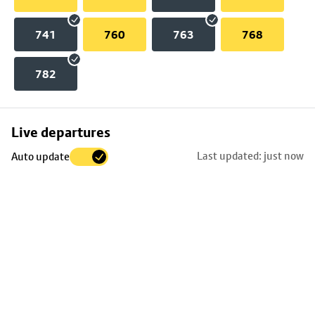
741
760
763
768
782
Skip
Live departures
map
Last updated: just now
Auto update
to
stop
details