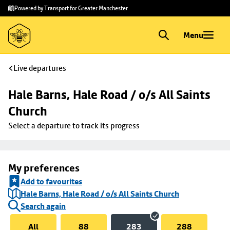
Skip to
Skip
Powered by Transport for Greater Manchester
main
to
content
footer
Menu
Live departures
Hale Barns, Hale Road / o/s All Saints 
Church
Select a departure to track its progress
My preferences
Add to favourites
Hale Barns, Hale Road / o/s All Saints Church
Search again
All
88
283
288