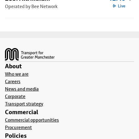
Operated by Bee Network
Live
Footer
About
Who we are
Careers
News and media
Corporate
Transport strategy
Commercial
Commercial opportunities
Procurement
Policies