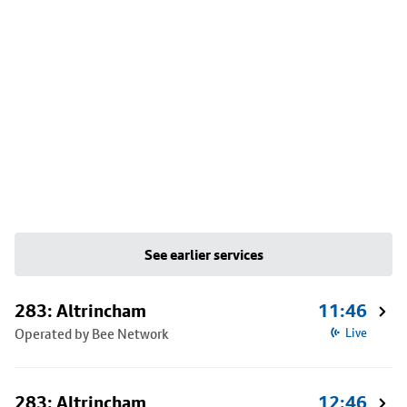
See earlier services
283: Altrincham
11:46
Operated by Bee Network
Live
283: Altrincham
12:46