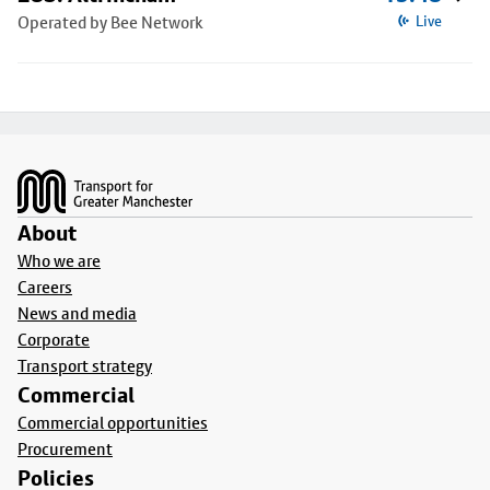
Operated by Bee Network
Live
Footer
About
Who we are
Careers
News and media
Corporate
Transport strategy
Commercial
Commercial opportunities
Procurement
Policies