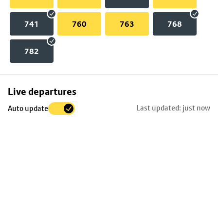
741
760
763
768
782
Skip
Live departures
map
Last updated: just now
Auto update
to
stop
details