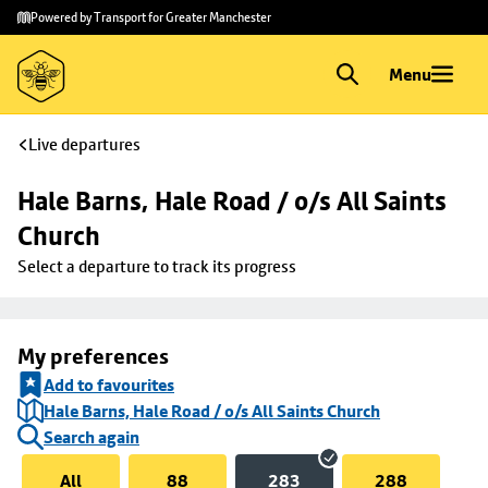
Skip to
Skip
Powered by Transport for Greater Manchester
main
to
content
footer
Menu
Live departures
Hale Barns, Hale Road / o/s All Saints 
Church
Select a departure to track its progress
My preferences
Add to favourites
Hale Barns, Hale Road / o/s All Saints Church
Search again
All
88
283
288