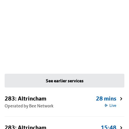
See earlier services
283: Altrincham
28 mins
Operated by Bee Network
Live
283: Altrincham
15:48