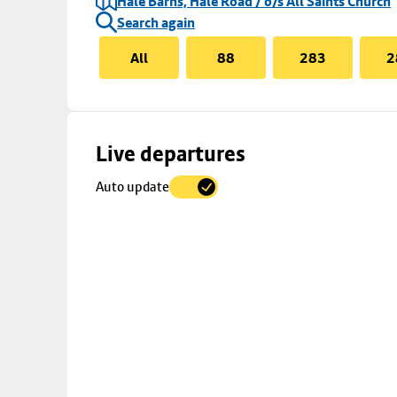
Hale Barns, Hale Road / o/s All Saints Church
Search again
All
88
283
2
Skip
Live departures
map
Auto update
to
stop
details