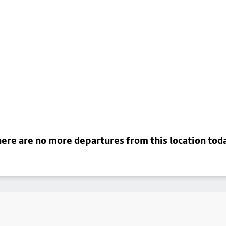
ere are no more departures from this location tod