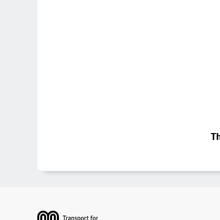
Th
Footer