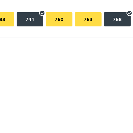
88
741
760
763
768