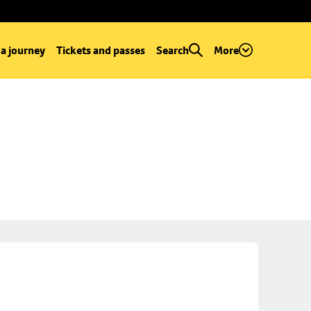
 a journey
Tickets and passes
Search
More