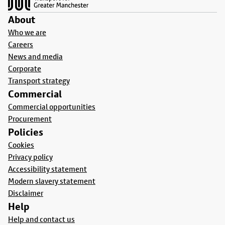
About
Who we are
Careers
News and media
Corporate
Transport strategy
Commercial
Commercial opportunities
Procurement
Policies
Cookies
Privacy policy
Accessibility statement
Modern slavery statement
Disclaimer
Help
Help and contact us