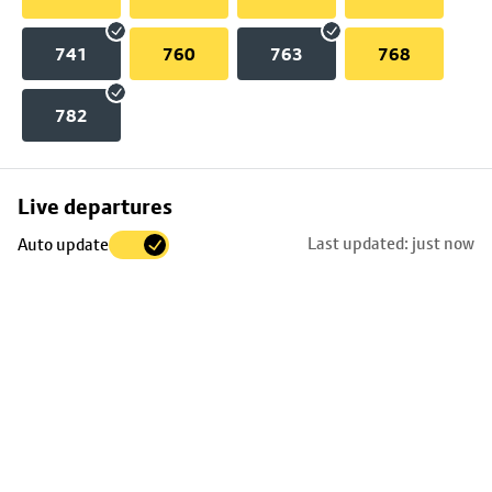
741
760
763
768
782
Skip
Live departures
map
Last updated: just now
Auto update
to
stop
details