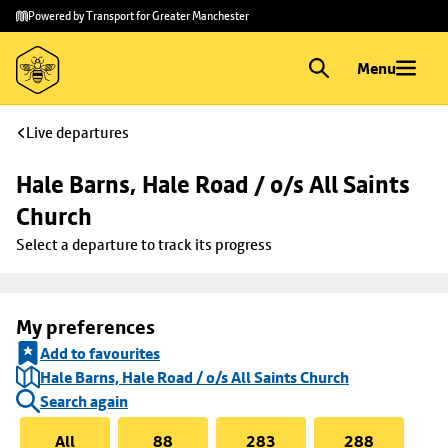
Skip to
Skip
Powered by Transport for Greater Manchester
main
to
content
footer
Menu
Live departures
Hale Barns, Hale Road / o/s All Saints 
Church
Select a departure to track its progress
My preferences
Add to favourites
Hale Barns, Hale Road / o/s All Saints Church
Search again
All
88
283
288