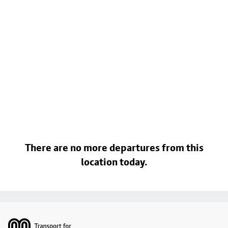
There are no more departures from this
location today.
Footer