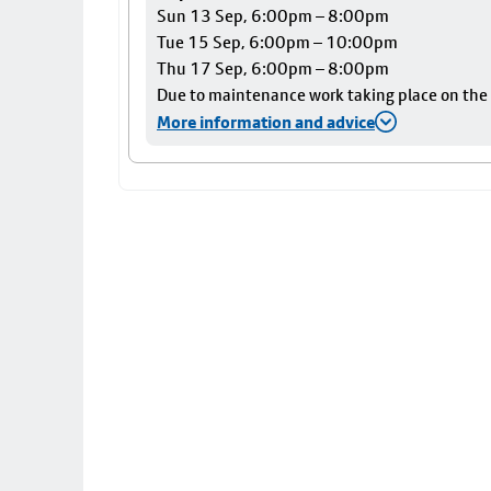
Sun 13 Sep, 6:00pm – 8:00pm
Tue 15 Sep, 6:00pm – 10:00pm
Thu 17 Sep, 6:00pm – 8:00pm
Due to maintenance work taking place on the Ai
More information and advice