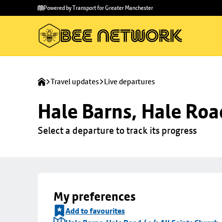
Skip to
Skip
Powered by Transport for Greater Manchester
main
to
content
footer
Travel updates
Live departures
Hale Barns, Hale Road
Select a departure to track its progress
My preferences
Add to favourites