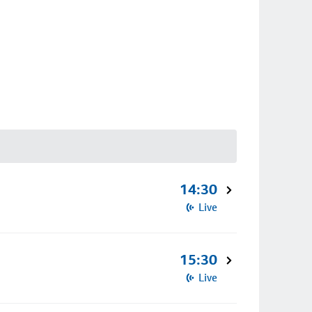
14:30
Live
15:30
Live