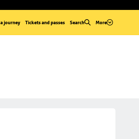
 a journey
Tickets and passes
Search
More