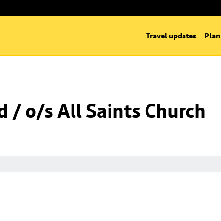
Travel updates
Plan
 / o/s All Saints Church