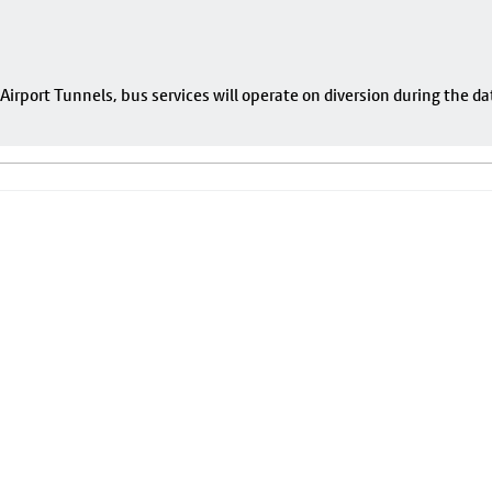
rport Tunnels, bus services will operate on diversion during the da