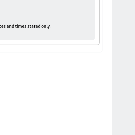
tes and times stated only.