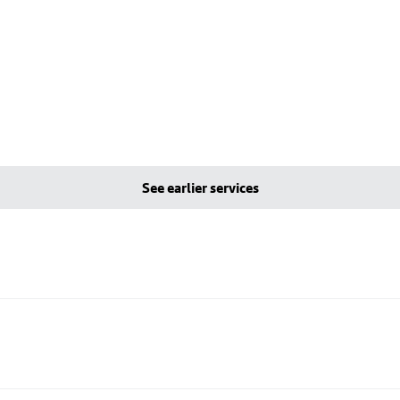
See earlier services