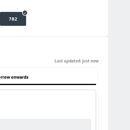
782
Last updated: just now
rrow onwards