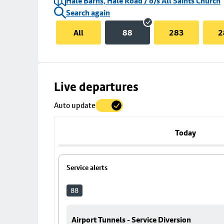
Hale Barns, Hale Road / o/s All Saints Church
Search again
All
88
283
2
Skip
Live departures
map
Auto update
to
stop
details
Today
Service alerts
88
Airport Tunnels - Service Diversion