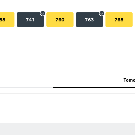
88
741
760
763
768
Tomo