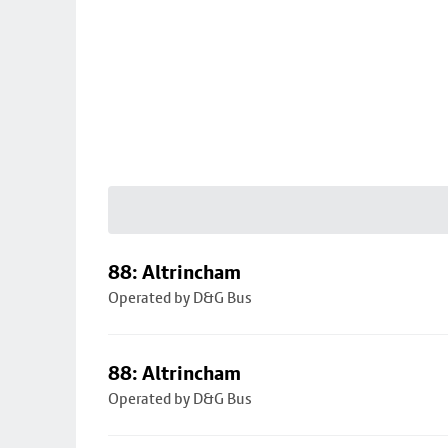
88: Altrincham
Operated by D&G Bus
88: Altrincham
Operated by D&G Bus