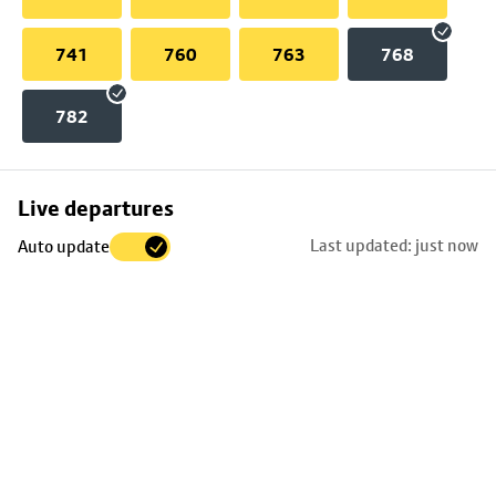
741
760
763
768
782
Skip
Live departures
map
Last updated: just now
Auto update
to
stop
details