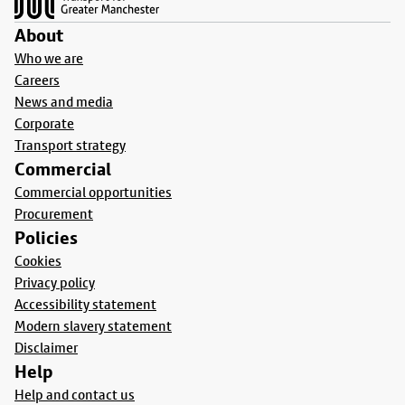
About
Who we are
Careers
News and media
Corporate
Transport strategy
Commercial
Commercial opportunities
Procurement
Policies
Cookies
Privacy policy
Accessibility statement
Modern slavery statement
Disclaimer
Help
Help and contact us