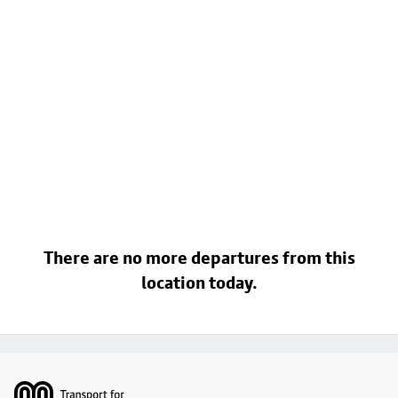
There are no more departures from this
location today.
Footer