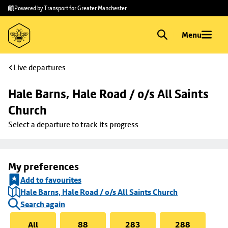
Skip to
Skip
Powered by Transport for Greater Manchester
main
to
content
footer
Menu
Live departures
Hale Barns, Hale Road / o/s All Saints 
Church
Select a departure to track its progress
My preferences
Add to favourites
Hale Barns, Hale Road / o/s All Saints Church
Search again
All
88
283
288