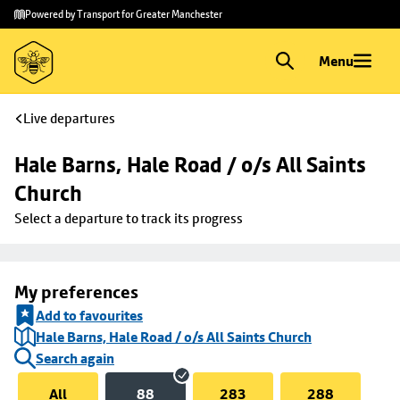
Skip to
Skip
Powered by Transport for Greater Manchester
main
to
content
footer
Menu
Live departures
Hale Barns, Hale Road / o/s All Saints 
Church
Select a departure to track its progress
My preferences
Add to favourites
Hale Barns, Hale Road / o/s All Saints Church
Search again
All
88
283
288