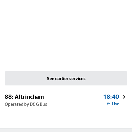
See earlier services
88: Altrincham
18:40
Operated by D&G Bus
Live