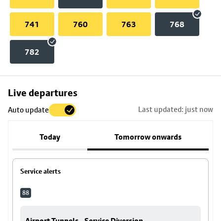
741
760
763
768
782
Skip
Live departures
map
Last updated: just now
Auto update
to
stop
Today
Tomorrow onwards
details
Service alerts
88
Airport Tunnels - Service Diversion