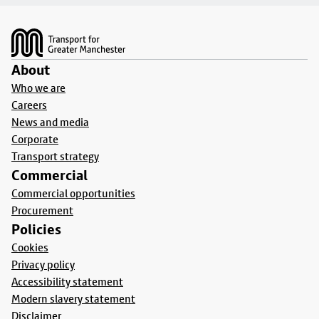
Footer
About
Who we are
Careers
News and media
Corporate
Transport strategy
Commercial
Commercial opportunities
Procurement
Policies
Cookies
Privacy policy
Accessibility statement
Modern slavery statement
Disclaimer