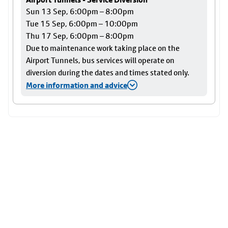
Sun 13 Sep, 6:00pm – 8:00pm
Tue 15 Sep, 6:00pm – 10:00pm
Thu 17 Sep, 6:00pm – 8:00pm
Due to maintenance work taking place on the
Airport Tunnels, bus services will operate on
diversion during the dates and times stated only.
More information and advice