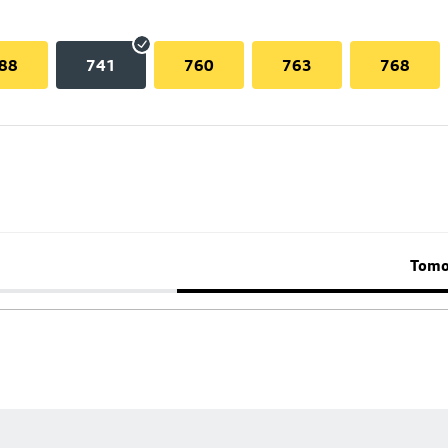
88
741
760
763
768
Tomo