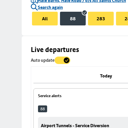
Hale Barns, Hale Road / o/s All Saints Church
Search again
All
88
283
2
Skip
Live departures
map
Auto update
to
stop
details
Today
Service alerts
88
Airport Tunnels - Service Diversion