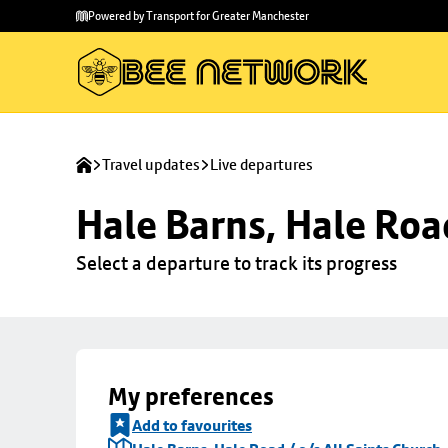
Skip to
Skip
Powered by Transport for Greater Manchester
main
to
content
footer
Travel updates
Live departures
Hale Barns, Hale Road
Select a departure to track its progress
My preferences
Add to favourites