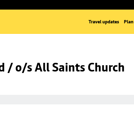
Travel updates
Plan
 / o/s All Saints Church