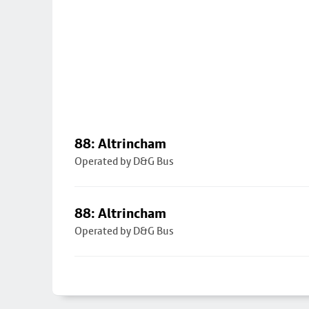
88: Altrincham
Operated by D&G Bus
88: Altrincham
Operated by D&G Bus