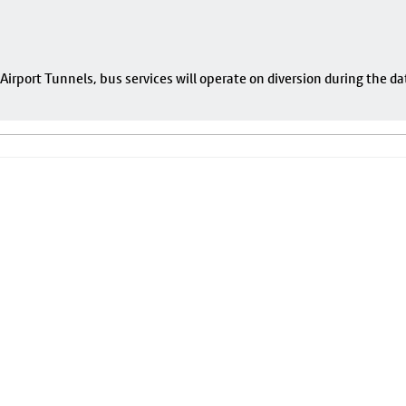
rport Tunnels, bus services will operate on diversion during the da