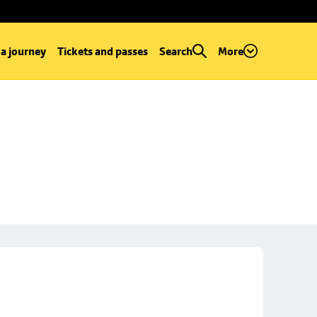
 a journey
Tickets and passes
Search
More