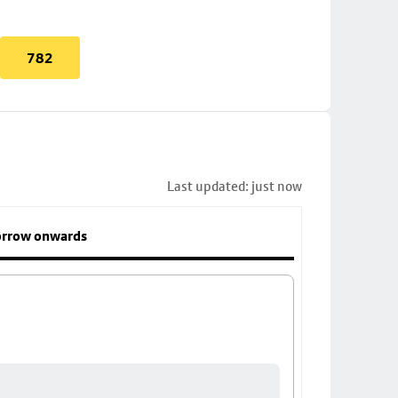
782
Last updated: just now
rrow onwards