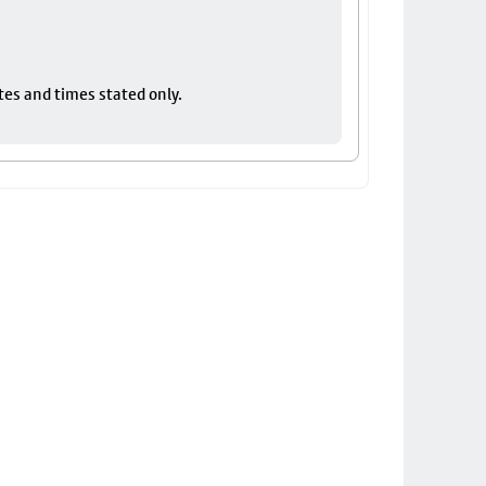
tes and times stated only.