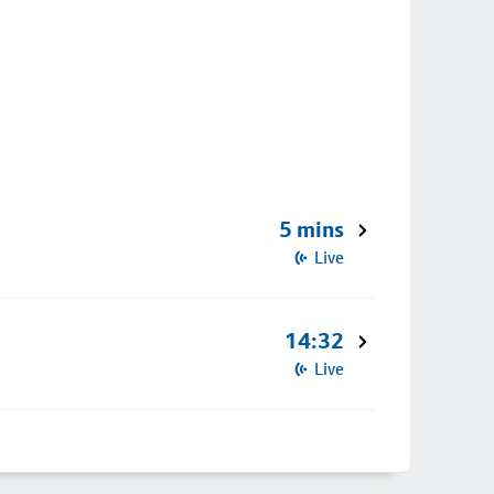
5 mins
Live
14:32
Live