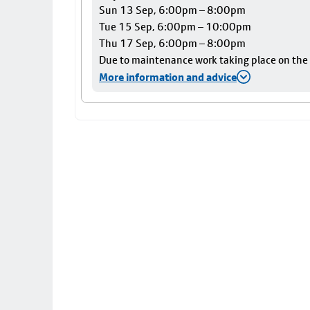
Sun 13 Sep, 6:00pm – 8:00pm
Tue 15 Sep, 6:00pm – 10:00pm
Thu 17 Sep, 6:00pm – 8:00pm
Due to maintenance work taking place on the Ai
More information and advice