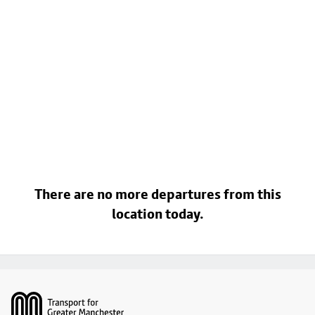
There are no more departures from this
location today.
Footer