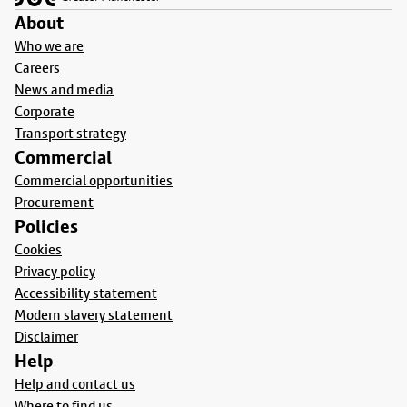
About
Who we are
Careers
News and media
Corporate
Transport strategy
Commercial
Commercial opportunities
Procurement
Policies
Cookies
Privacy policy
Accessibility statement
Modern slavery statement
Disclaimer
Help
Help and contact us
Where to find us