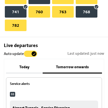
741
760
763
768
782
Skip
Live departures
map
Last updated: just now
Auto update
to
stop
Today
Tomorrow onwards
details
Service alerts
88
Airport Tunnels - Service Diversion