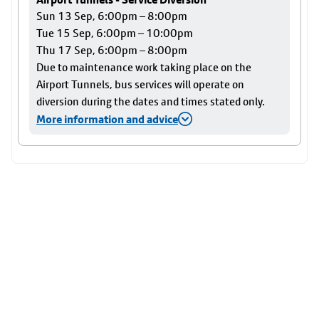
Sun 13 Sep, 6:00pm – 8:00pm
Tue 15 Sep, 6:00pm – 10:00pm
Thu 17 Sep, 6:00pm – 8:00pm
Due to maintenance work taking place on the
Airport Tunnels, bus services will operate on
diversion during the dates and times stated only.
More information and advice