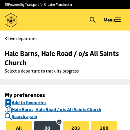
Skip to
Skip
Powered by Transport for Greater Manchester
main
to
content
footer
Menu
Live departures
Hale Barns, Hale Road / o/s All Saints 
Church
Select a departure to track its progress
My preferences
Add to favourites
Hale Barns, Hale Road / o/s All Saints Church
Search again
All
88
283
288