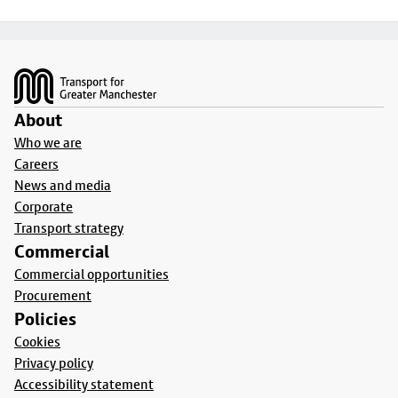
Footer
About
Who we are
Careers
News and media
Corporate
Transport strategy
Commercial
Commercial opportunities
Procurement
Policies
Cookies
Privacy policy
Accessibility statement