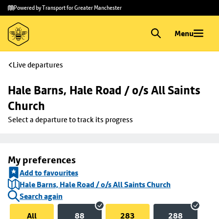
Skip to
Skip
Powered by Transport for Greater Manchester
main
to
content
footer
Menu
Live departures
Hale Barns, Hale Road / o/s All Saints 
Church
Select a departure to track its progress
My preferences
Add to favourites
Hale Barns, Hale Road / o/s All Saints Church
Search again
All
88
283
288