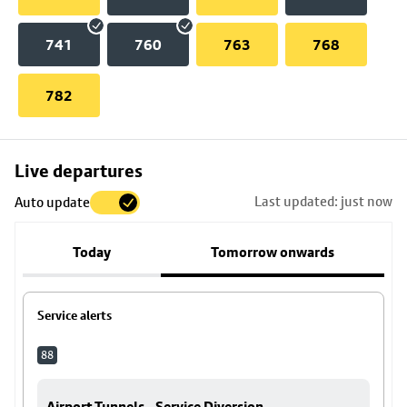
741
760
763
768
782
Skip
Live departures
map
Last updated: just now
Auto update
to
stop
Today
Tomorrow onwards
details
Service alerts
88
Airport Tunnels - Service Diversion