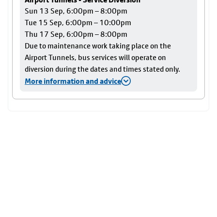
Sun 13 Sep, 6:00pm – 8:00pm
Tue 15 Sep, 6:00pm – 10:00pm
Thu 17 Sep, 6:00pm – 8:00pm
Due to maintenance work taking place on the
Airport Tunnels, bus services will operate on
diversion during the dates and times stated only.
More information and advice