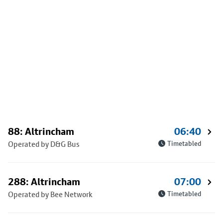
88: Altrincham
06:40
Operated by D&G Bus
Timetabled
288: Altrincham
07:00
Operated by Bee Network
Timetabled