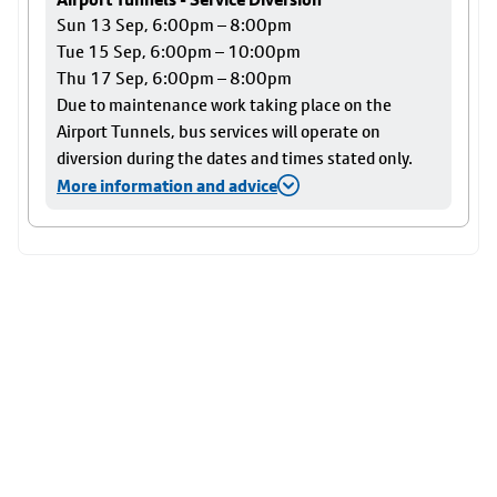
Sun 13 Sep, 6:00pm – 8:00pm
Tue 15 Sep, 6:00pm – 10:00pm
Thu 17 Sep, 6:00pm – 8:00pm
Due to maintenance work taking place on the
Airport Tunnels, bus services will operate on
diversion during the dates and times stated only.
More information and advice