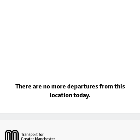
There are no more departures from this
location today.
Footer