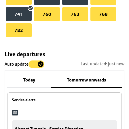
741
760
763
768
782
Skip
Live departures
map
Last updated: just now
Auto update
to
stop
Today
Tomorrow onwards
details
Service alerts
88
Airport Tunnels - Service Diversion