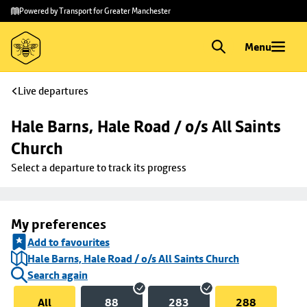
Skip to
Skip
Powered by Transport for Greater Manchester
main
to
content
footer
Menu
Live departures
Hale Barns, Hale Road / o/s All Saints 
Church
Select a departure to track its progress
My preferences
Add to favourites
Hale Barns, Hale Road / o/s All Saints Church
Search again
All
88
283
288