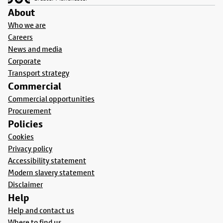
About
Who we are
Careers
News and media
Corporate
Transport strategy
Commercial
Commercial opportunities
Procurement
Policies
Cookies
Privacy policy
Accessibility statement
Modern slavery statement
Disclaimer
Help
Help and contact us
Where to find us