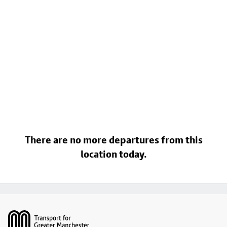
There are no more departures from this
location today.
Footer