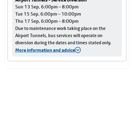
Sun 13 Sep, 6:00pm – 8:00pm
Tue 15 Sep, 6:00pm – 10:00pm
Thu 17 Sep, 6:00pm – 8:00pm
Due to maintenance work taking place on the
Airport Tunnels, bus services will operate on
diversion during the dates and times stated only.
More information and advice