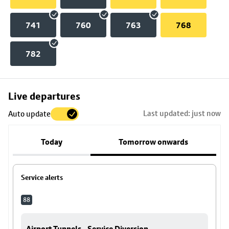
741
760
763
768
782
Skip
Live departures
map
Last updated: just now
Auto update
to
stop
Today
Tomorrow onwards
details
Service alerts
88
Airport Tunnels - Service Diversion