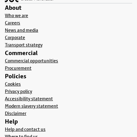
About
Who we are
Careers
News and media
Corporate
Transport strategy
Commercial
Commercial opportunities
Procurement
Policies
Cookies
Privacy policy
Accessibility statement
Modern slavery statement
Disclaimer
Help
Help and contact us
Where to find us