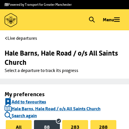
Skip to
Skip
Powered by Transport for Greater Manchester
main
to
content
footer
Menu
Live departures
Hale Barns, Hale Road / o/s All Saints 
Church
Select a departure to track its progress
My preferences
Add to favourites
Hale Barns, Hale Road / o/s All Saints Church
Search again
All
88
283
288