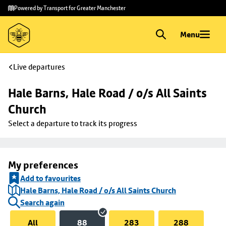
Skip to
Skip
Powered by Transport for Greater Manchester
main
to
content
footer
Menu
Live departures
Hale Barns, Hale Road / o/s All Saints 
Church
Select a departure to track its progress
My preferences
Add to favourites
Hale Barns, Hale Road / o/s All Saints Church
Search again
All
88
283
288