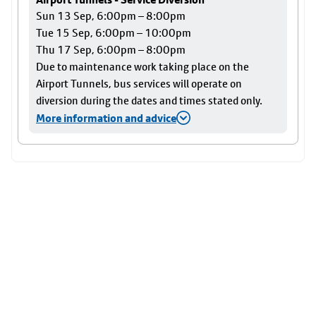
Sun 13 Sep, 6:00pm – 8:00pm
Tue 15 Sep, 6:00pm – 10:00pm
Thu 17 Sep, 6:00pm – 8:00pm
Due to maintenance work taking place on the
Airport Tunnels, bus services will operate on
diversion during the dates and times stated only.
More information and advice