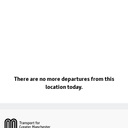
There are no more departures from this
location today.
Footer