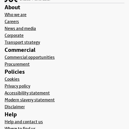
About
Who we are
Careers
News and media
Corporate
Transport strategy
Commercial
Commercial opportunities
Procurement
Policies
Cookies
Privacy policy
Accessibility statement
Modern slavery statement
Disclaimer
Help
Help and contact us
Where to find us