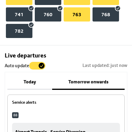
741
760
763
768
782
Skip
Live departures
map
Last updated: just now
Auto update
to
stop
Today
Tomorrow onwards
details
Service alerts
88
Airport Tunnels - Service Diversion