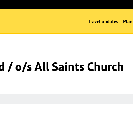
Travel updates
Plan
 / o/s All Saints Church