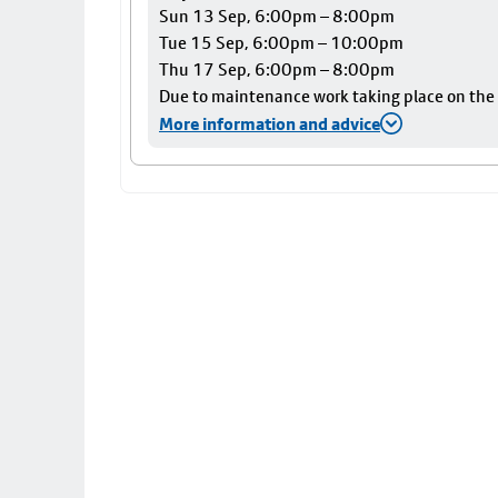
Sun 13 Sep, 6:00pm – 8:00pm
Tue 15 Sep, 6:00pm – 10:00pm
Thu 17 Sep, 6:00pm – 8:00pm
Due to maintenance work taking place on the Ai
More information and advice