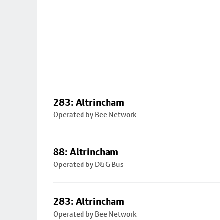
283: Altrincham
Operated by Bee Network
88: Altrincham
Operated by D&G Bus
283: Altrincham
Operated by Bee Network