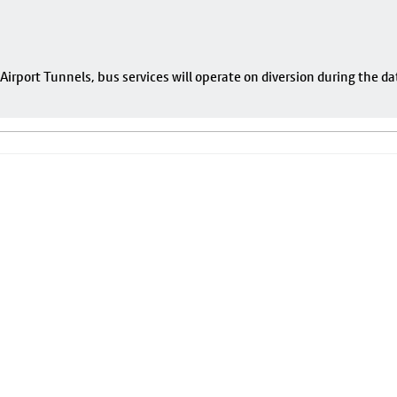
rport Tunnels, bus services will operate on diversion during the da