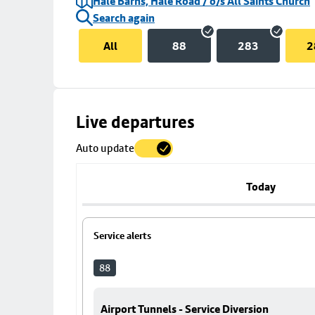
Hale Barns, Hale Road / o/s All Saints Church
Search again
All
88
283
2
Skip
Live departures
map
Auto update
to
stop
details
Today
Service alerts
88
Airport Tunnels - Service Diversion