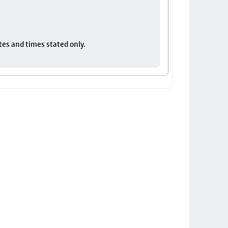
tes and times stated only.