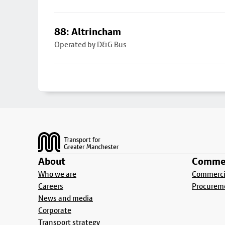
88: Altrincham
Operated by D&G Bus
Footer
About
Commer
Who we are
Commercia
Careers
Procurem
News and media
Corporate
Transport strategy