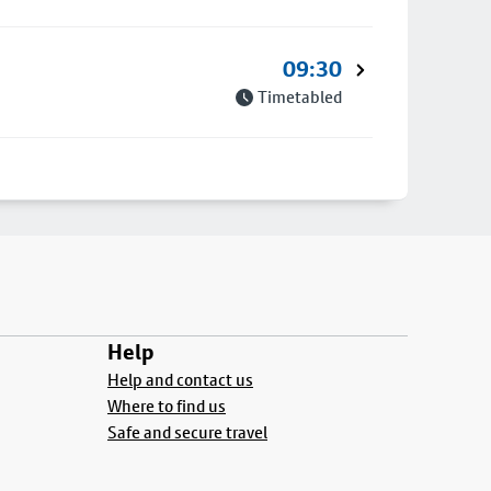
09:30
Timetabled
Help
Help and contact us
Where to find us
Safe and secure travel