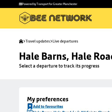
Skip to
Skip
Powered by Transport for Greater Manchester
main
to
content
footer
Travel updates
Live departures
Hale Barns, Hale Road
Select a departure to track its progress
My preferences
Add to favourites