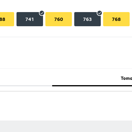
88
741
760
763
768
Tomo