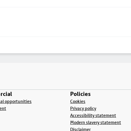
cial
Policies
l opportunities
Cookies
ent
Privacy policy
Accessibility statement
Modern slavery statement
Disclaimer