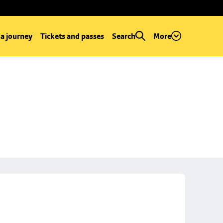
 a journey
Tickets and passes
Search
More