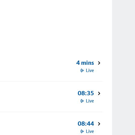
4 mins
Live
08:35
Live
08:44
Live