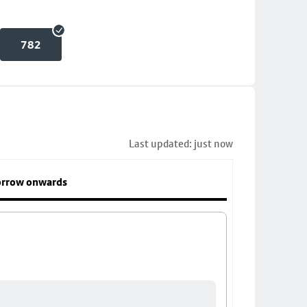
782
Last updated: just now
rrow onwards