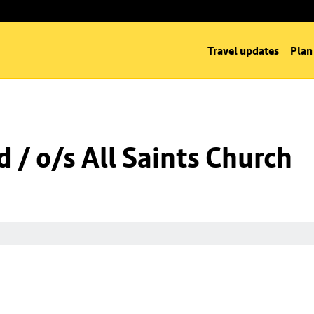
Travel updates
Plan
 / o/s All Saints Church