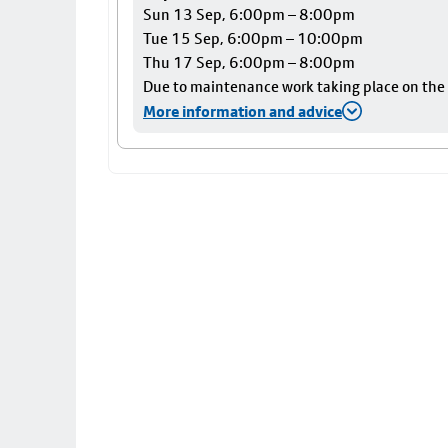
Sun 13 Sep, 6:00pm – 8:00pm
Tue 15 Sep, 6:00pm – 10:00pm
Thu 17 Sep, 6:00pm – 8:00pm
Due to maintenance work taking place on the Ai
More information and advice