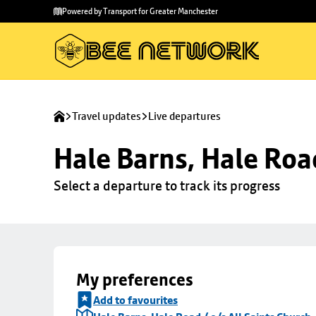
Skip to
Skip
Powered by Transport for Greater Manchester
main
to
content
footer
Travel updates
Live departures
Hale Barns, Hale Road
Select a departure to track its progress
My preferences
Add to favourites