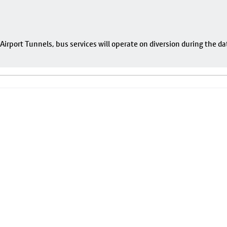
rport Tunnels, bus services will operate on diversion during the da