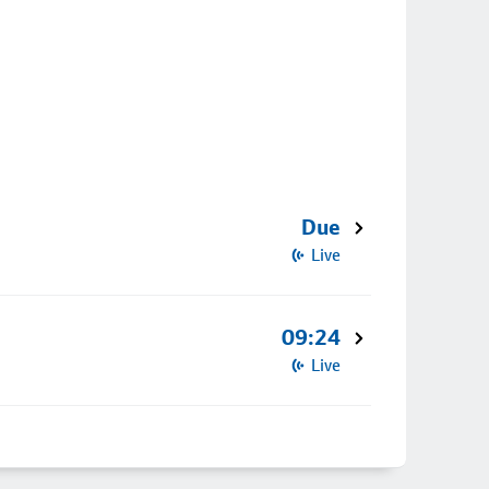
Due
Live
09:24
Live