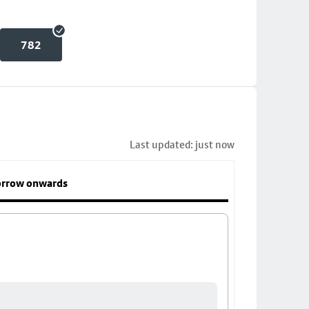
782
Last updated: just now
rrow onwards