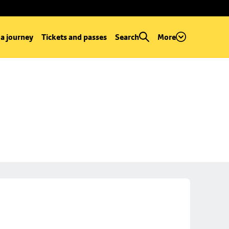
 a journey
Tickets and passes
Search
More