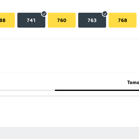
88
741
760
763
768
Tomo