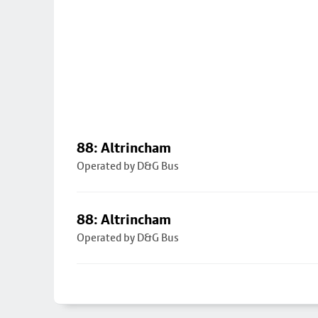
88: Altrincham
Operated by D&G Bus
88: Altrincham
Operated by D&G Bus