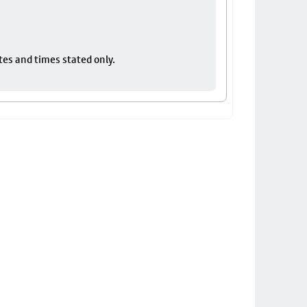
tes and times stated only.