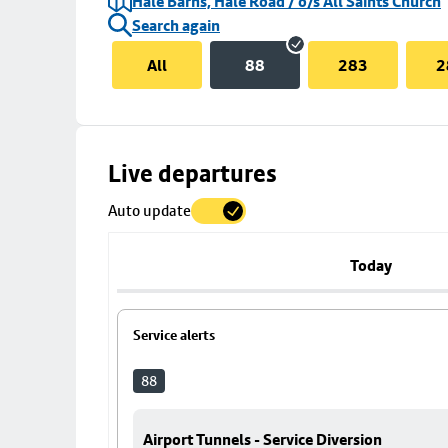
Hale Barns, Hale Road / o/s All Saints Church
Search again
All
88
283
2
Skip
Live departures
map
Auto update
to
stop
details
Today
Service alerts
88
Airport Tunnels - Service Diversion