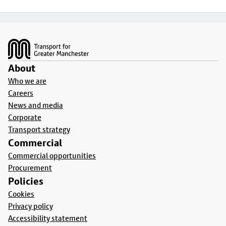
Footer
About
Who we are
Careers
News and media
Corporate
Transport strategy
Commercial
Commercial opportunities
Procurement
Policies
Cookies
Privacy policy
Accessibility statement