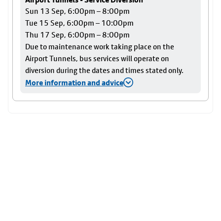
Sun 13 Sep, 6:00pm – 8:00pm
Tue 15 Sep, 6:00pm – 10:00pm
Thu 17 Sep, 6:00pm – 8:00pm
Due to maintenance work taking place on the
Airport Tunnels, bus services will operate on
diversion during the dates and times stated only.
More information and advice