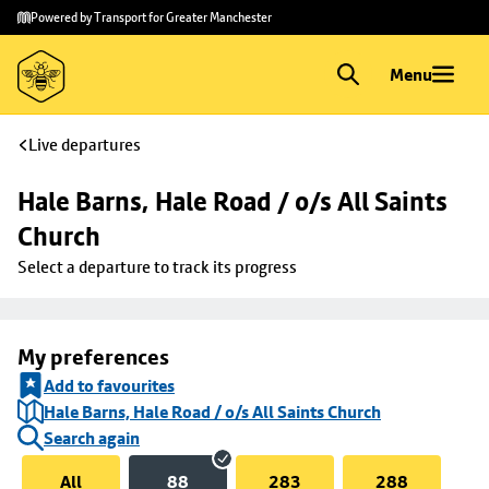
Skip to
Skip
Powered by Transport for Greater Manchester
main
to
content
footer
Menu
Live departures
Hale Barns, Hale Road / o/s All Saints 
Church
Select a departure to track its progress
My preferences
Add to favourites
Hale Barns, Hale Road / o/s All Saints Church
Search again
All
88
283
288