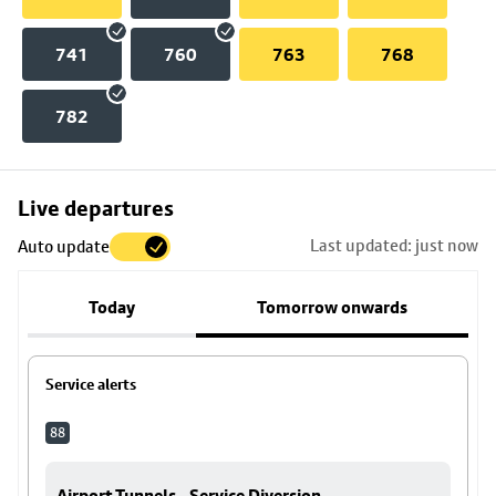
741
760
763
768
782
Skip
Live departures
map
Last updated: just now
Auto update
to
stop
Today
Tomorrow onwards
details
Service alerts
88
Airport Tunnels - Service Diversion