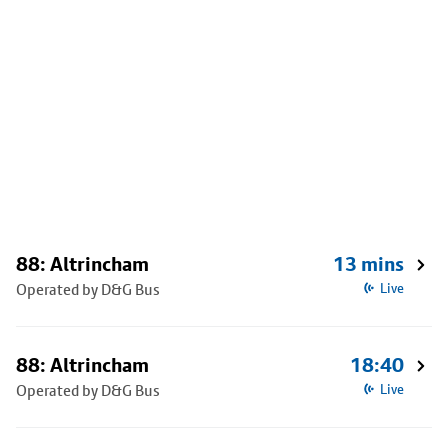
88: Altrincham
13 mins
Operated by D&G Bus
Live
88: Altrincham
18:40
Operated by D&G Bus
Live