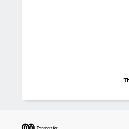
Th
Footer