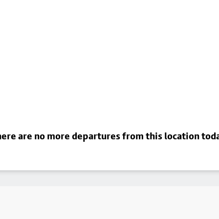
ere are no more departures from this location tod