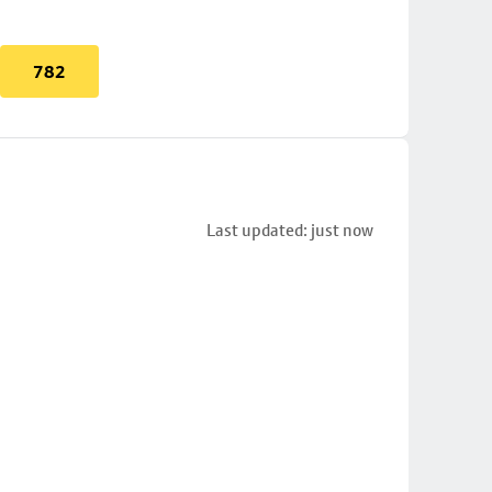
782
Last updated: just now