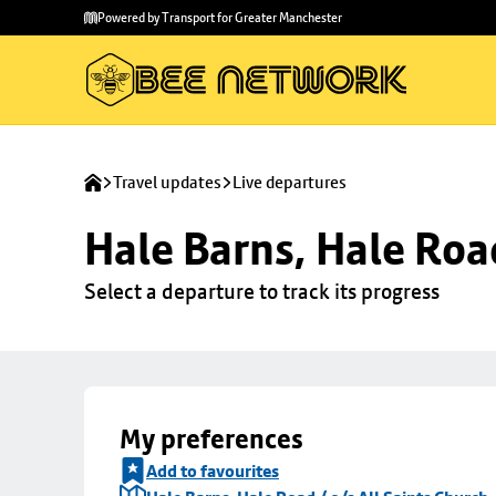
Skip to
Skip
Powered by Transport for Greater Manchester
main
to
content
footer
Travel updates
Live departures
Hale Barns, Hale Road
Select a departure to track its progress
My preferences
Add to favourites