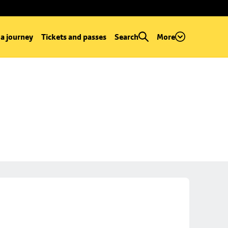
 a journey
Tickets and passes
Search
More