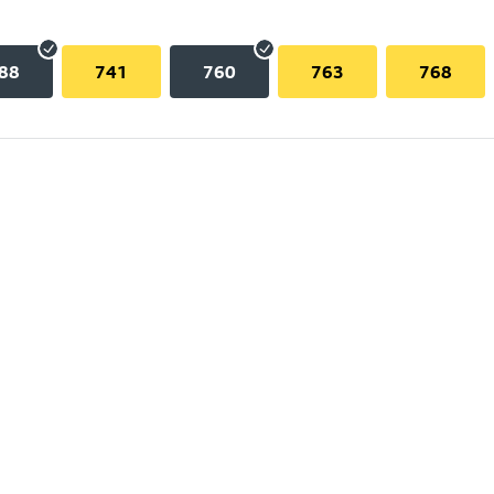
88
741
760
763
768