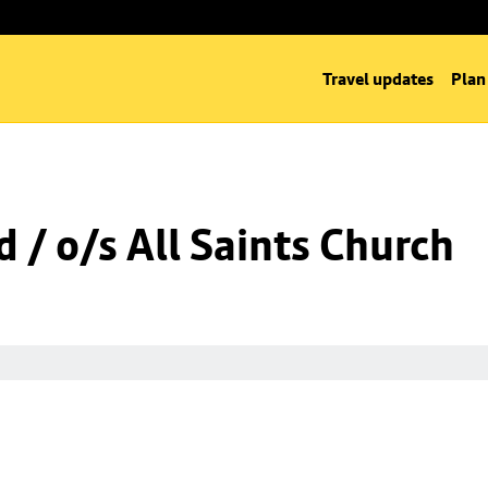
Travel updates
Plan
 / o/s All Saints Church