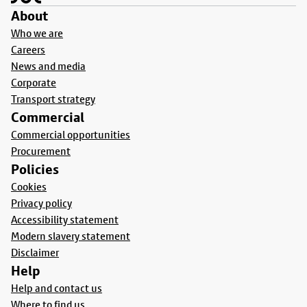
About
Who we are
Careers
News and media
Corporate
Transport strategy
Commercial
Commercial opportunities
Procurement
Policies
Cookies
Privacy policy
Accessibility statement
Modern slavery statement
Disclaimer
Help
Help and contact us
Where to find us