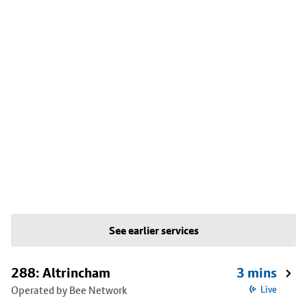
See earlier services
288: Altrincham
3 mins
Operated by Bee Network
Live