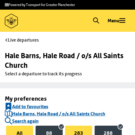
Skip to
Skip
Powered by Transport for Greater Manchester
main
to
content
footer
Menu
Live departures
Hale Barns, Hale Road / o/s All Saints 
Church
Select a departure to track its progress
My preferences
Add to favourites
Hale Barns, Hale Road / o/s All Saints Church
Search again
All
88
283
288