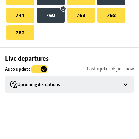
741
760
763
768
782
Skip
Live departures
map
Last updated: just now
Auto update
to
stop
Upcoming disruptions
details