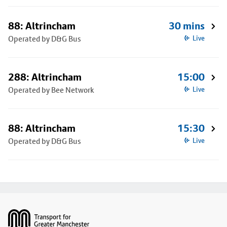
88: Altrincham
30 mins
Operated by D&G Bus
Live
288: Altrincham
15:00
Operated by Bee Network
Live
88: Altrincham
15:30
Operated by D&G Bus
Live
Footer