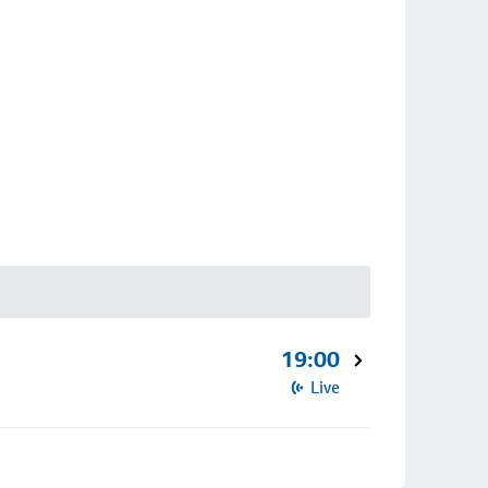
19:00
Live