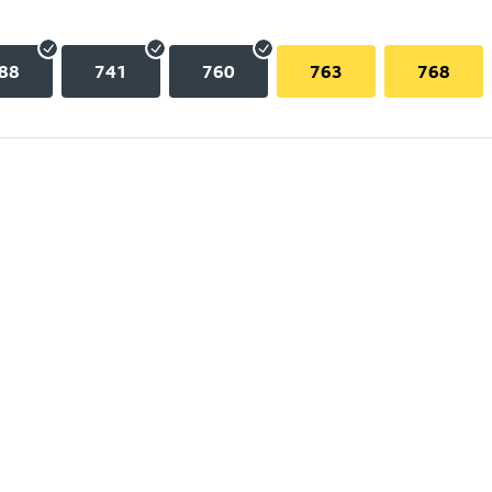
88
741
760
763
768