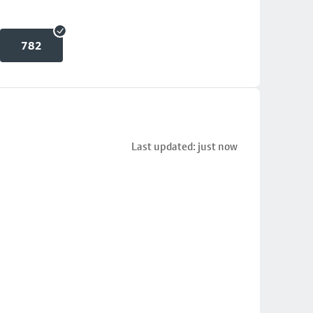
782
Last updated: just now