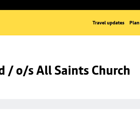
Travel updates
Plan
 / o/s All Saints Church