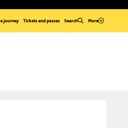
 a journey
Tickets and passes
Search
More