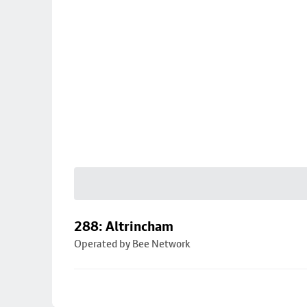
288: Altrincham
Operated by Bee Network