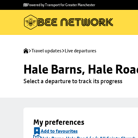
Skip to
Skip
Powered by Transport for Greater Manchester
main
to
content
footer
Travel updates
Live departures
Hale Barns, Hale Road
Select a departure to track its progress
My preferences
Add to favourites