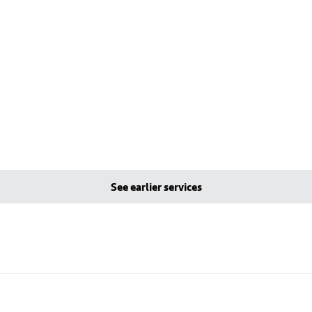
See earlier services