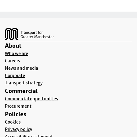
Footer
About
Who we are
Careers
News and media
Corporate
Transport strategy
Commercial
Commercial opportunities
Procurement
Policies
Cookies
Privacy policy
Accessibility statement