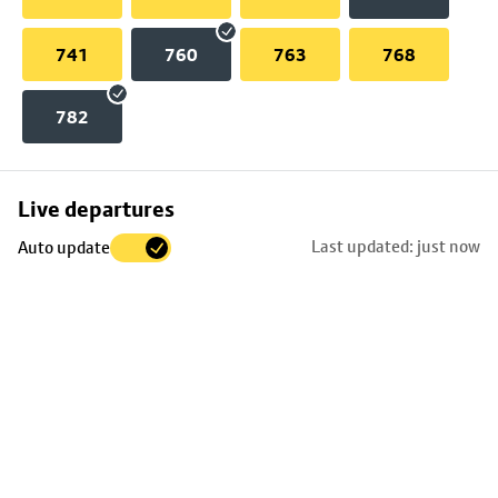
741
760
763
768
782
Skip
Live departures
map
Last updated: just now
Auto update
to
stop
details