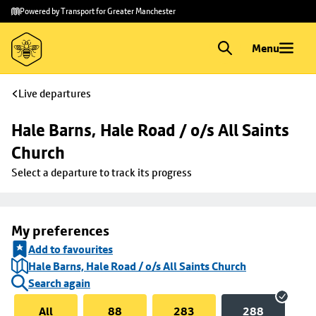
Skip to
Skip
Powered by Transport for Greater Manchester
main
to
content
footer
Menu
Live departures
Hale Barns, Hale Road / o/s All Saints 
Church
Select a departure to track its progress
My preferences
Add to favourites
Hale Barns, Hale Road / o/s All Saints Church
Search again
All
88
283
288