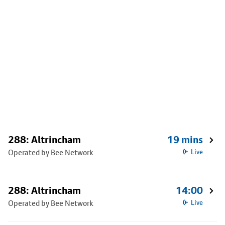
288: Altrincham
19 mins
Operated by Bee Network
Live
288: Altrincham
14:00
Operated by Bee Network
Live