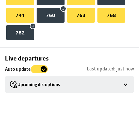
741
760
763
768
782
Skip
Live departures
map
Last updated: just now
Auto update
to
stop
Upcoming disruptions
details