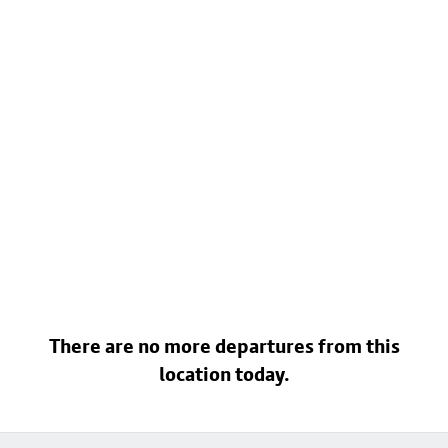
There are no more departures from this
location today.