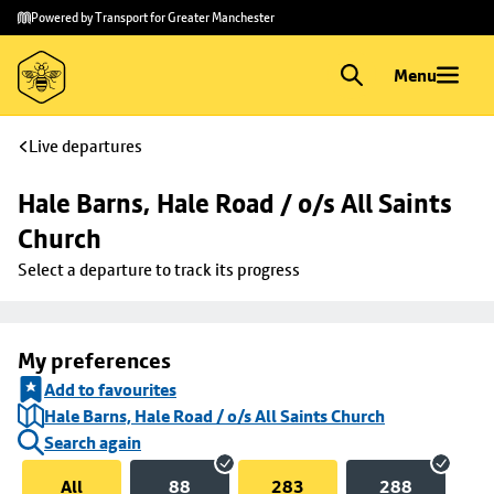
Skip to
Skip
Powered by Transport for Greater Manchester
main
to
content
footer
Menu
Live departures
Hale Barns, Hale Road / o/s All Saints 
Church
Select a departure to track its progress
My preferences
Add to favourites
Hale Barns, Hale Road / o/s All Saints Church
Search again
All
88
283
288