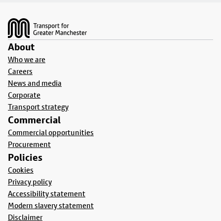
Footer
About
Who we are
Careers
News and media
Corporate
Transport strategy
Commercial
Commercial opportunities
Procurement
Policies
Cookies
Privacy policy
Accessibility statement
Modern slavery statement
Disclaimer