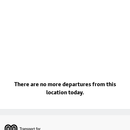
There are no more departures from this
location today.
Footer