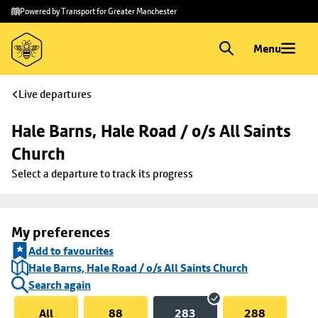
Skip to
Skip
Powered by Transport for Greater Manchester
main
to
content
footer
Menu
Live departures
Hale Barns, Hale Road / o/s All Saints 
Church
Select a departure to track its progress
My preferences
Add to favourites
Hale Barns, Hale Road / o/s All Saints Church
Search again
All
88
283
288