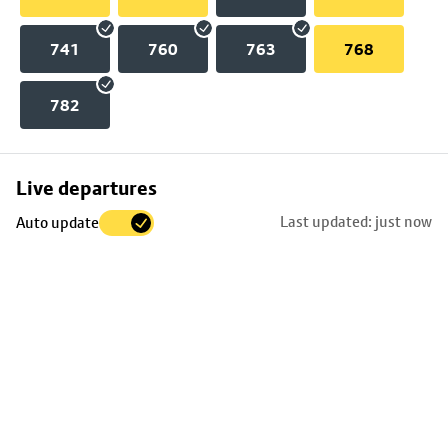
741
760
763
768
782
Skip
Live departures
map
Last updated: just now
Auto update
to
stop
details