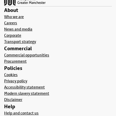
About
Who we are
Careers
News and media
Corporate
Transport strategy
Commercial
Commercial opportunities
Procurement
Policies
Cookies
Privacy policy
Accessibility statement
Modern slavery statement
Disclaimer
Help
Help and contact us