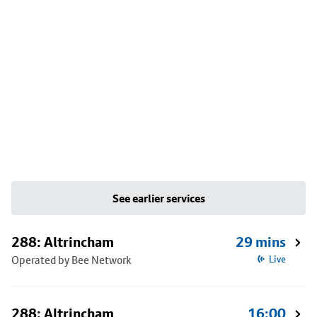
See earlier services
288: Altrincham
29 mins
Operated by Bee Network
Live
288: Altrincham
16:00