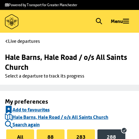
Skip to
Skip
Powered by Transport for Greater Manchester
main
to
content
footer
Menu
Live departures
Hale Barns, Hale Road / o/s All Saints 
Church
Select a departure to track its progress
My preferences
Add to favourites
Hale Barns, Hale Road / o/s All Saints Church
Search again
All
88
283
288