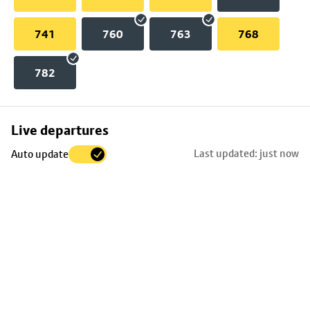
741
760
763
768
782
Skip
Live departures
map
Last updated: just now
Auto update
to
stop
details