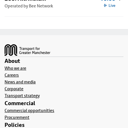
Operated by Bee Network
Live
Footer
About
Who we are
Careers
News and media
Corporate
Transport strategy
Commercial
Commercial opportunities
Procurement
Policies