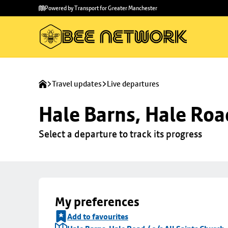
Skip to
Skip
Powered by Transport for Greater Manchester
main
to
content
footer
Travel updates
Live departures
Hale Barns, Hale Road
Select a departure to track its progress
My preferences
Add to favourites