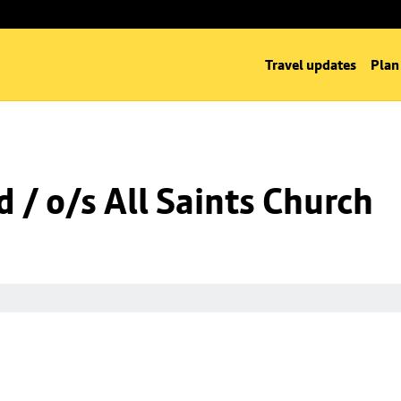
Travel updates
Plan
 / o/s All Saints Church