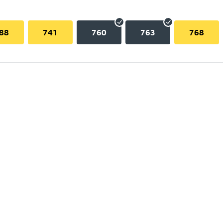
88
741
760
763
768