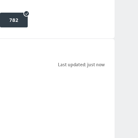
782
Last updated: just now