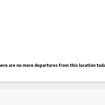
ere are no more departures from this location tod