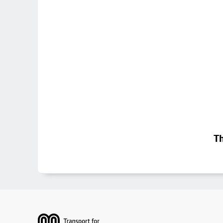
Th
Footer