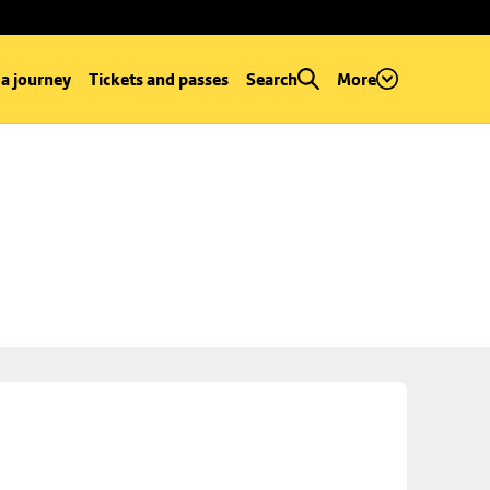
 a journey
Tickets and passes
Search
More