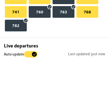
741
760
763
768
782
Skip
Live departures
map
Last updated: just now
Auto update
to
stop
details