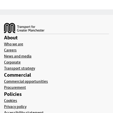
Footer
About
Who we are
Careers
News and media
Corporate
Transport strategy
Commercial
Commercial opportunities
Procurement
Policies
Cookies
Privacy policy
Accessibility statement