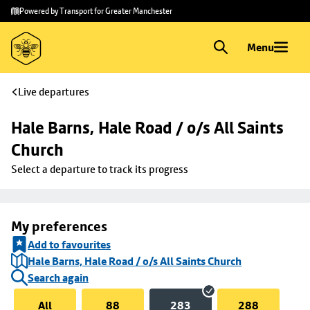
Skip to
Skip
Powered by Transport for Greater Manchester
main
to
content
footer
Menu
Live departures
Hale Barns, Hale Road / o/s All Saints 
Church
Select a departure to track its progress
My preferences
Add to favourites
Hale Barns, Hale Road / o/s All Saints Church
Search again
All
88
283
288