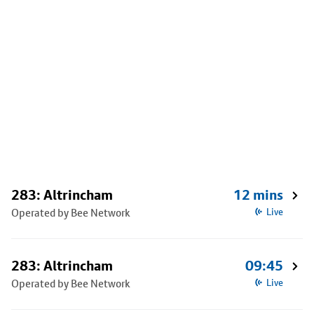
283: Altrincham
12 mins
Operated by Bee Network
Live
283: Altrincham
09:45
Operated by Bee Network
Live