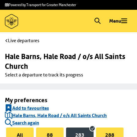
Skip to
Skip
Powered by Transport for Greater Manchester
main
to
content
footer
Menu
Live departures
Hale Barns, Hale Road / o/s All Saints 
Church
Select a departure to track its progress
My preferences
Add to favourites
Hale Barns, Hale Road / o/s All Saints Church
Search again
All
88
283
288