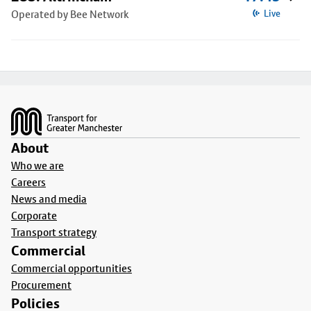
Operated by Bee Network
Live
Footer
About
Who we are
Careers
News and media
Corporate
Transport strategy
Commercial
Commercial opportunities
Procurement
Policies