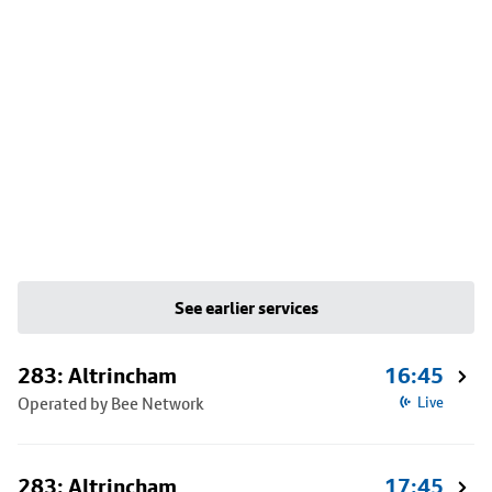
See earlier services
283: Altrincham
16:45
Operated by Bee Network
Live
283: Altrincham
17:45