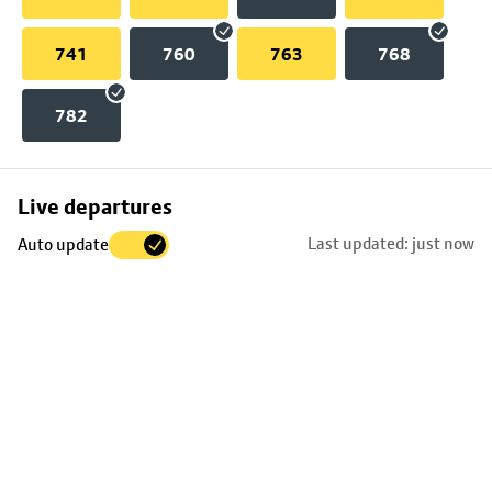
741
760
763
768
782
Skip
Live departures
map
Last updated: just now
Auto update
to
stop
details