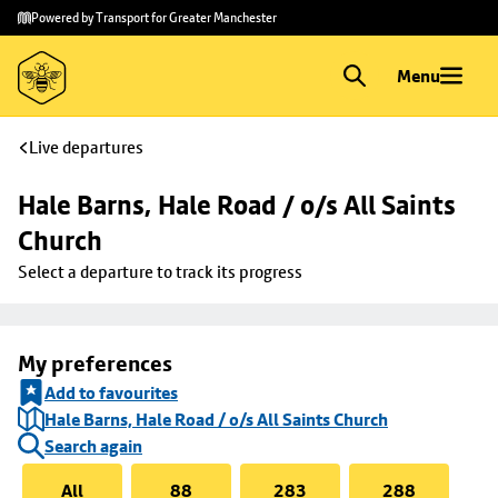
Skip to
Skip
Powered by Transport for Greater Manchester
main
to
content
footer
Menu
Live departures
Hale Barns, Hale Road / o/s All Saints 
Church
Select a departure to track its progress
My preferences
Add to favourites
Hale Barns, Hale Road / o/s All Saints Church
Search again
All
88
283
288