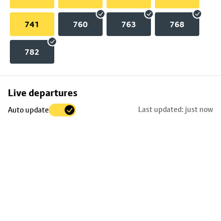
741
760
763
768
782
Skip
Live departures
map
Last updated: just now
Auto update
to
stop
details