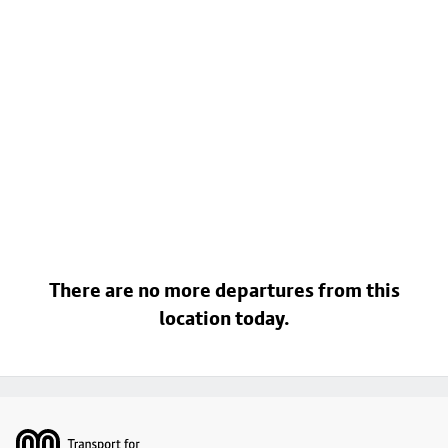
There are no more departures from this
location today.
Footer