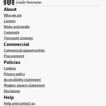
About
Who we are
Careers
News and media
Corporate
Transport strategy
Commercial
Commercial opportunities
Procurement
Policies
Cookies
Privacy policy
Accessibility statement
Modern slavery statement
Disclaimer
Help
Help and contact us