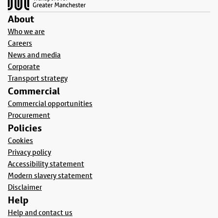
About
Who we are
Careers
News and media
Corporate
Transport strategy
Commercial
Commercial opportunities
Procurement
Policies
Cookies
Privacy policy
Accessibility statement
Modern slavery statement
Disclaimer
Help
Help and contact us