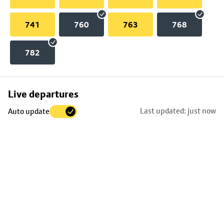
741
760
763
768
782
Skip
Live departures
map
Last updated: just now
Auto update
to
stop
details