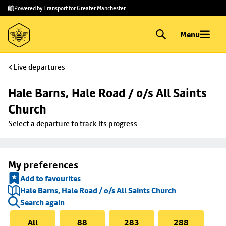
Skip to
Skip
Powered by Transport for Greater Manchester
main
to
content
footer
Menu
Live departures
Hale Barns, Hale Road / o/s All Saints 
Church
Select a departure to track its progress
My preferences
Add to favourites
Hale Barns, Hale Road / o/s All Saints Church
Search again
All
88
283
288