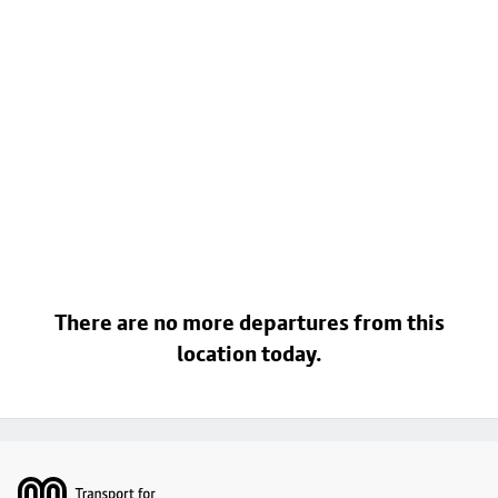
There are no more departures from this
location today.
Footer