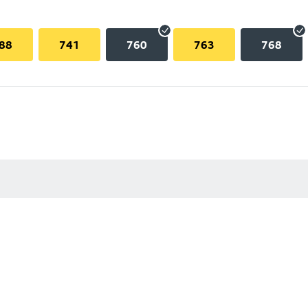
88
741
760
763
768