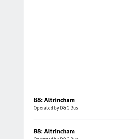
88: Altrincham
Operated by D&G Bus
88: Altrincham