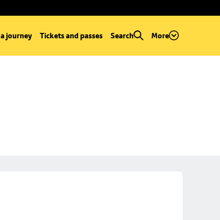
 a journey
Tickets and passes
Search
More