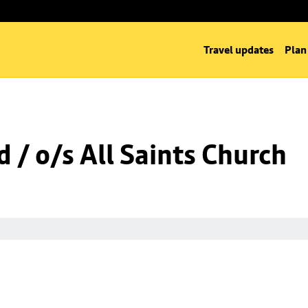
Travel updates
Plan
 / o/s All Saints Church