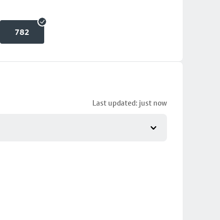
782
Last updated: just now