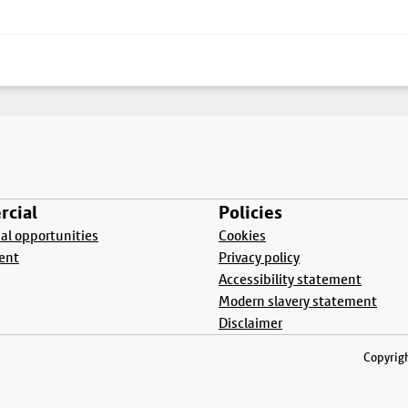
cial
Policies
l opportunities
Cookies
ent
Privacy policy
Accessibility statement
Modern slavery statement
Disclaimer
Copyrigh