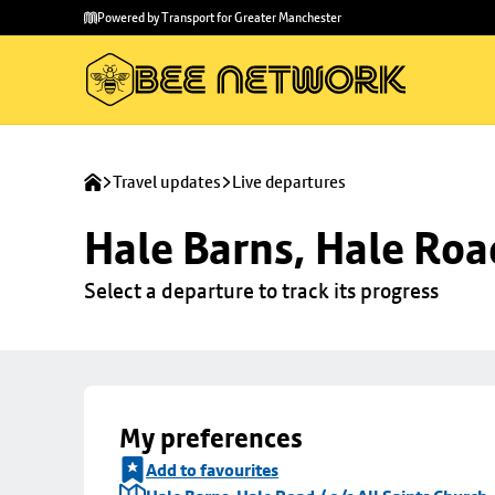
Skip to
Skip
Powered by Transport for Greater Manchester
main
to
content
footer
Travel updates
Live departures
Hale Barns, Hale Road
Select a departure to track its progress
My preferences
Add to favourites