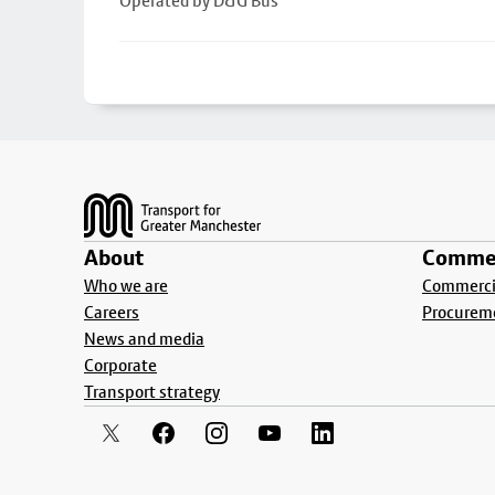
Operated by D&G Bus
Footer
About
Commer
Who we are
Commercia
Careers
Procurem
News and media
Corporate
Transport strategy