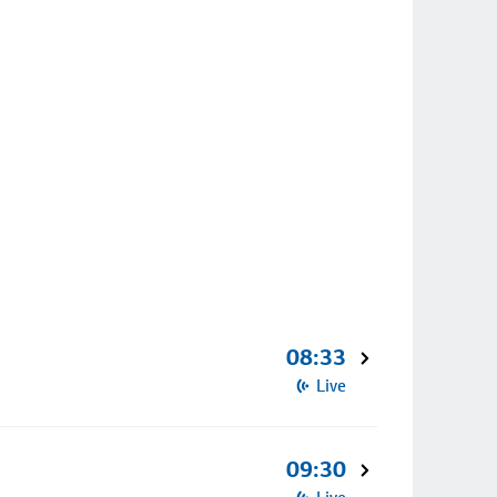
08:33
Live
09:30