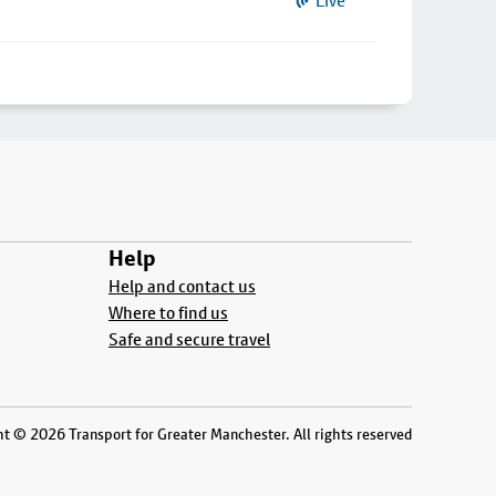
Live
Help
Help and contact us
Where to find us
Safe and secure travel
t © 2026 Transport for Greater Manchester. All rights reserved