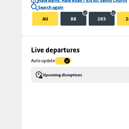
Hale Barns, Hale Road / o/s All Saints Church
Search again
All
88
283
2
Skip
Live departures
map
Auto update
to
stop
Upcoming disruptions
details