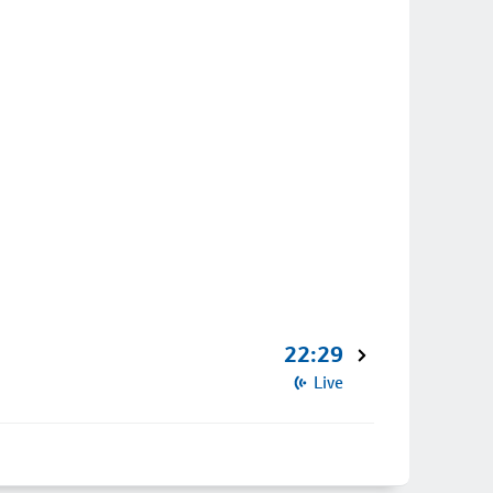
22:29
Live