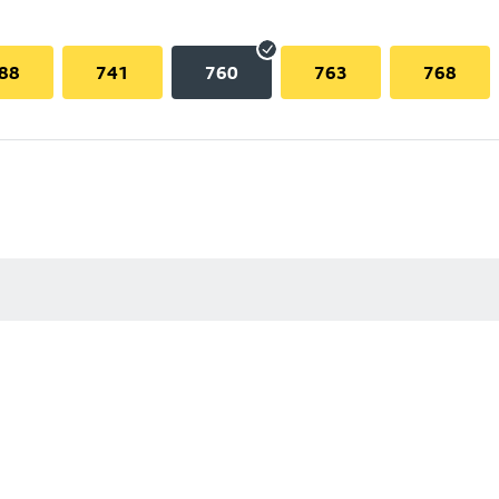
88
741
760
763
768