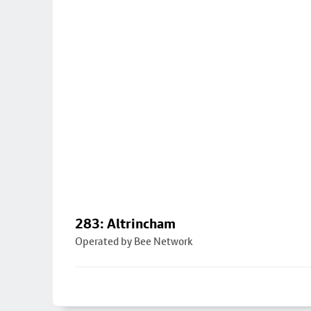
283: Altrincham
Operated by Bee Network