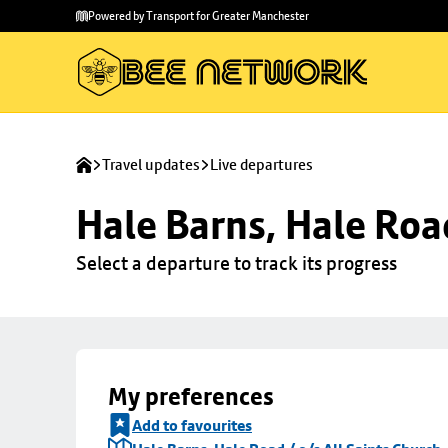
Skip to
Skip
Powered by Transport for Greater Manchester
main
to
content
footer
Travel updates
Live departures
Hale Barns, Hale Road
Select a departure to track its progress
My preferences
Add to favourites