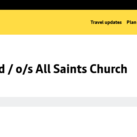
Travel updates
Plan
 / o/s All Saints Church