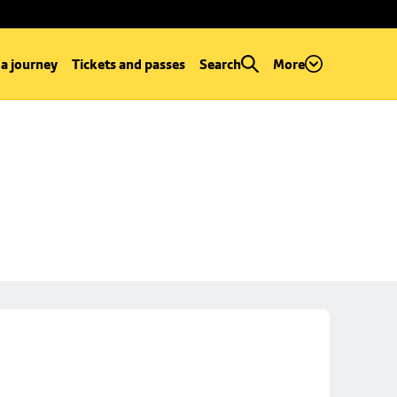
 a journey
Tickets and passes
Search
More