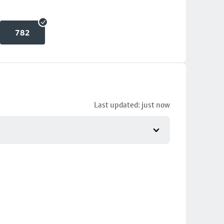
782
Last updated: just now