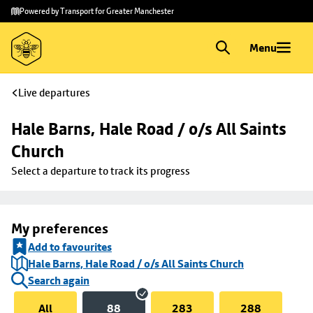
Skip to
Skip
Powered by Transport for Greater Manchester
main
to
content
footer
Menu
Live departures
Hale Barns, Hale Road / o/s All Saints 
Church
Select a departure to track its progress
My preferences
Add to favourites
Hale Barns, Hale Road / o/s All Saints Church
Search again
All
88
283
288