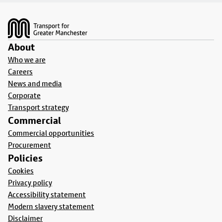
Footer
About
Who we are
Careers
News and media
Corporate
Transport strategy
Commercial
Commercial opportunities
Procurement
Policies
Cookies
Privacy policy
Accessibility statement
Modern slavery statement
Disclaimer