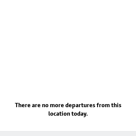
There are no more departures from this
location today.