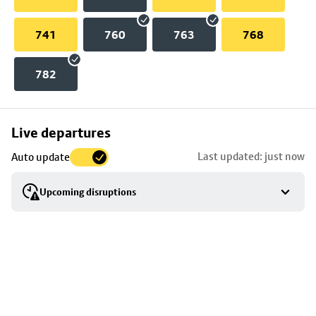
741
760
763
768
782
Skip
Live departures
map
Last updated: just now
Auto update
to
stop
Upcoming disruptions
details