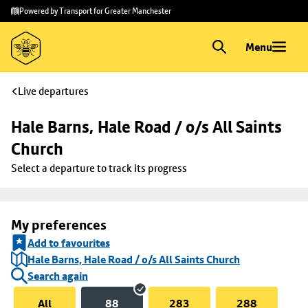
Skip to
Skip
Powered by Transport for Greater Manchester
main
to
content
footer
Menu
Live departures
Hale Barns, Hale Road / o/s All Saints 
Church
Select a departure to track its progress
My preferences
Add to favourites
Hale Barns, Hale Road / o/s All Saints Church
Search again
All
88
283
288