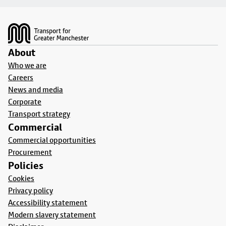
Footer
About
Who we are
Careers
News and media
Corporate
Transport strategy
Commercial
Commercial opportunities
Procurement
Policies
Cookies
Privacy policy
Accessibility statement
Modern slavery statement