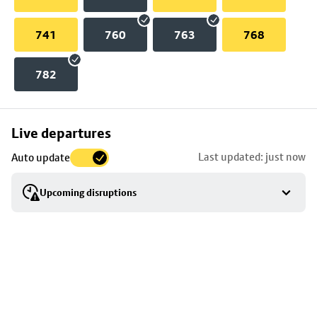
741
760
763
768
782
Skip
Live departures
map
Last updated: just now
Auto update
to
stop
Upcoming disruptions
details