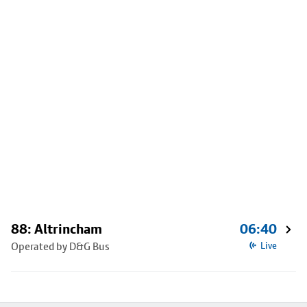
88: Altrincham
06:40
Operated by D&G Bus
Live