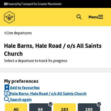
Skip to
Skip
Powered by Transport for Greater Manchester
main
to
content
footer
Menu
Live departures
Hale Barns, Hale Road / o/s All Saints 
Church
Select a departure to track its progress
My preferences
Add to favourites
Hale Barns, Hale Road / o/s All Saints Church
Search again
All
88
283
288