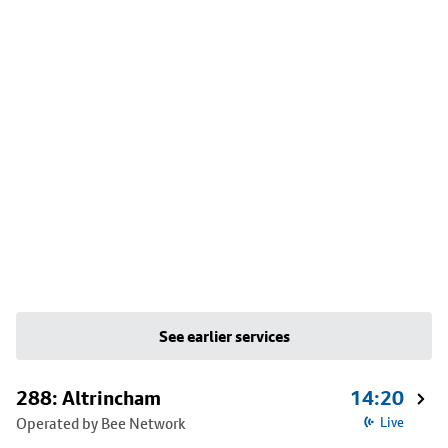
See earlier services
288: Altrincham
14:20
Operated by Bee Network
Live