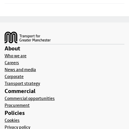
Footer
About
Who we are
Careers
News and media
Corporate
Transport strategy
Commercial
Commercial opportunities
Procurement
Policies
Cookies
Privacy policy