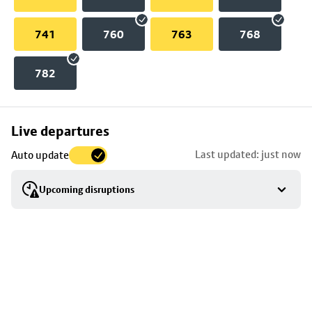
741
760
763
768
782
Skip
Live departures
map
Last updated: just now
Auto update
to
stop
Upcoming disruptions
details