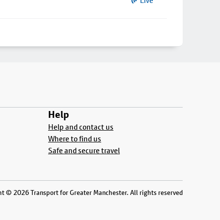
Live
Help
Help and contact us
Where to find us
Safe and secure travel
t © 2026 Transport for Greater Manchester. All rights reserved