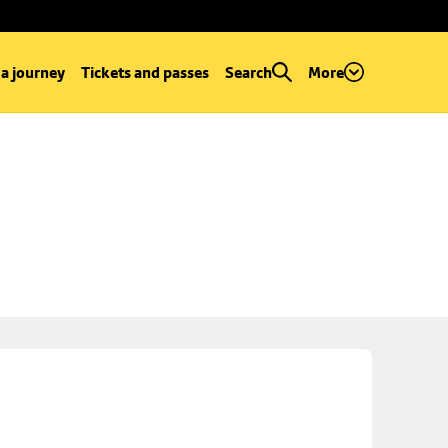
 a journey
Tickets and passes
Search
More