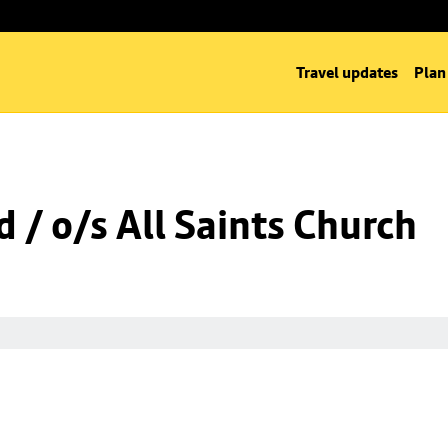
Travel updates
Plan
 / o/s All Saints Church