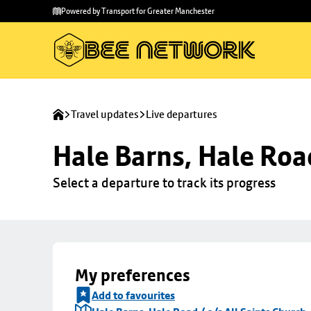
Skip to
Skip
Powered by Transport for Greater Manchester
main
to
content
footer
Travel updates
Live departures
Hale Barns, Hale Road
Select a departure to track its progress
My preferences
Add to favourites