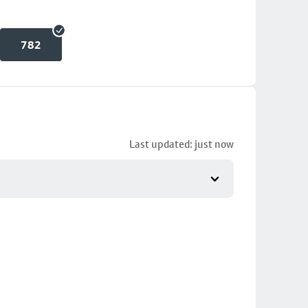
782
Last updated: just now