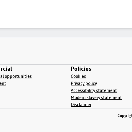
cial
Policies
l opportunities
Cookies
ent
Privacy policy
Accessibility statement
Modern slavery statement
Disclaimer
Copyrigh