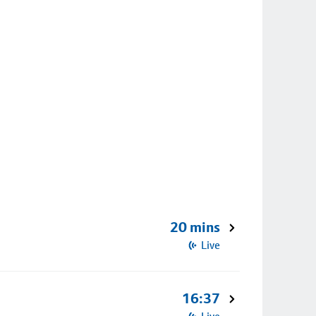
20 mins
Live
16:37