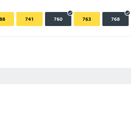
88
741
760
763
768