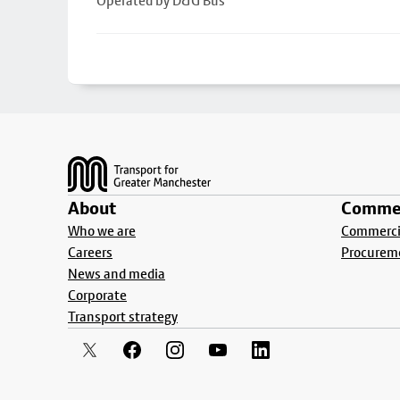
Operated by D&G Bus
Footer
About
Commer
Who we are
Commercia
Careers
Procurem
News and media
Corporate
Transport strategy