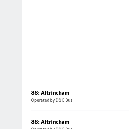
88: Altrincham
Operated by D&G Bus
88: Altrincham