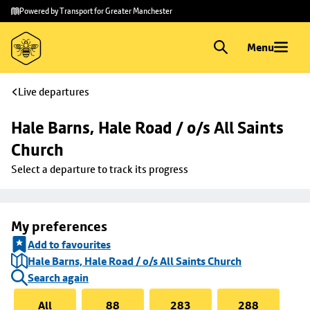
Skip to
Skip
Powered by Transport for Greater Manchester
main
to
content
footer
Menu
Live departures
Hale Barns, Hale Road / o/s All Saints 
Church
Select a departure to track its progress
My preferences
Add to favourites
Hale Barns, Hale Road / o/s All Saints Church
Search again
All
88
283
288