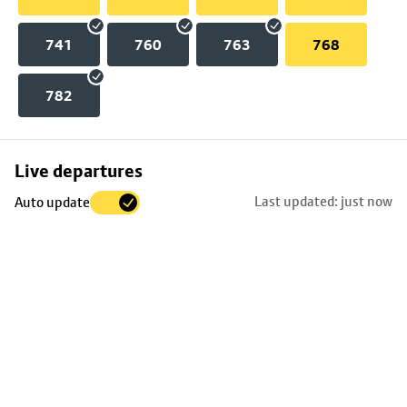
741
760
763
768
782
Skip
Live departures
map
Last updated: just now
Auto update
to
stop
details