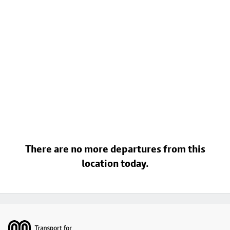
There are no more departures from this
location today.
Footer