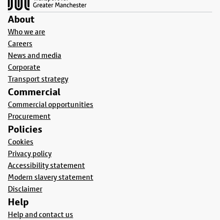
About
Who we are
Careers
News and media
Corporate
Transport strategy
Commercial
Commercial opportunities
Procurement
Policies
Cookies
Privacy policy
Accessibility statement
Modern slavery statement
Disclaimer
Help
Help and contact us