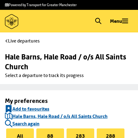
Skip to
Skip
Powered by Transport for Greater Manchester
main
to
content
footer
Menu
Live departures
Hale Barns, Hale Road / o/s All Saints 
Church
Select a departure to track its progress
My preferences
Add to favourites
Hale Barns, Hale Road / o/s All Saints Church
Search again
All
88
283
288