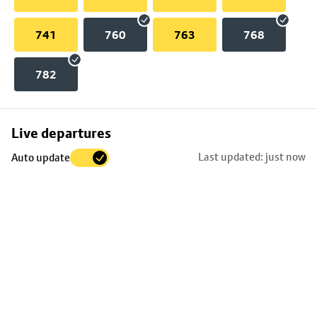
741
760
763
768
782
Skip
Live departures
map
Last updated: just now
Auto update
to
stop
details