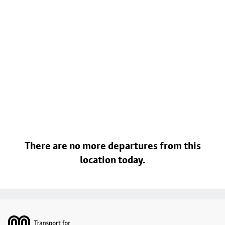
There are no more departures from this
location today.
Footer