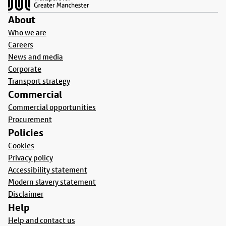
About
Who we are
Careers
News and media
Corporate
Transport strategy
Commercial
Commercial opportunities
Procurement
Policies
Cookies
Privacy policy
Accessibility statement
Modern slavery statement
Disclaimer
Help
Help and contact us