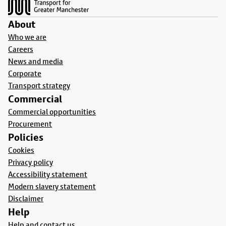
About
Who we are
Careers
News and media
Corporate
Transport strategy
Commercial
Commercial opportunities
Procurement
Policies
Cookies
Privacy policy
Accessibility statement
Modern slavery statement
Disclaimer
Help
Help and contact us