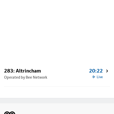
283: Altrincham
20:22
Operated by Bee Network
Live
Footer