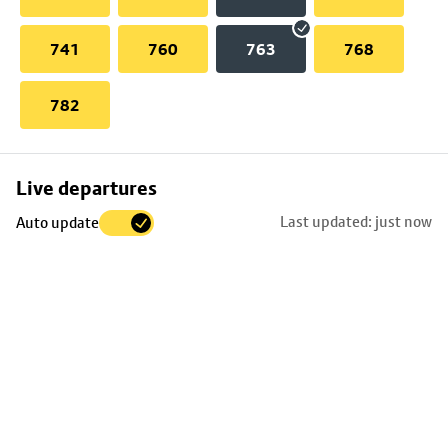
741
760
763
768
782
Skip
Live departures
map
Last updated: just now
Auto update
to
stop
details