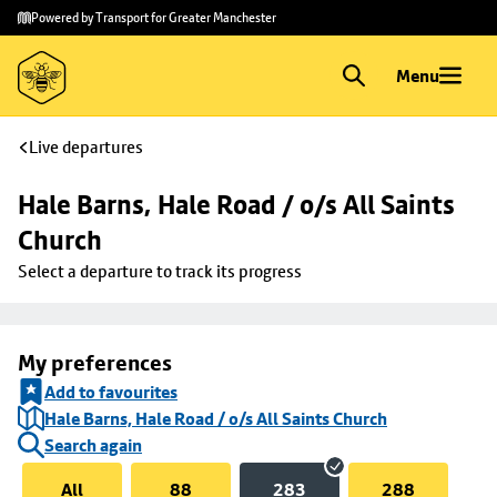
Skip to
Skip
Powered by Transport for Greater Manchester
main
to
content
footer
Menu
Live departures
Hale Barns, Hale Road / o/s All Saints 
Church
Select a departure to track its progress
My preferences
Add to favourites
Hale Barns, Hale Road / o/s All Saints Church
Search again
All
88
283
288