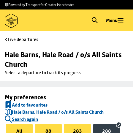
Skip to
Skip
Powered by Transport for Greater Manchester
main
to
content
footer
Menu
Live departures
Hale Barns, Hale Road / o/s All Saints 
Church
Select a departure to track its progress
My preferences
Add to favourites
Hale Barns, Hale Road / o/s All Saints Church
Search again
All
88
283
288