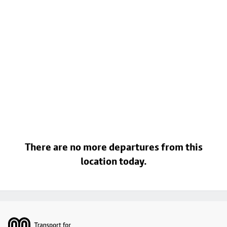
There are no more departures from this
location today.
Footer