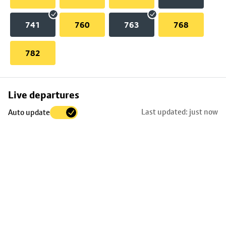
741
760
763
768
782
Skip
Live departures
map
Last updated: just now
Auto update
to
stop
details