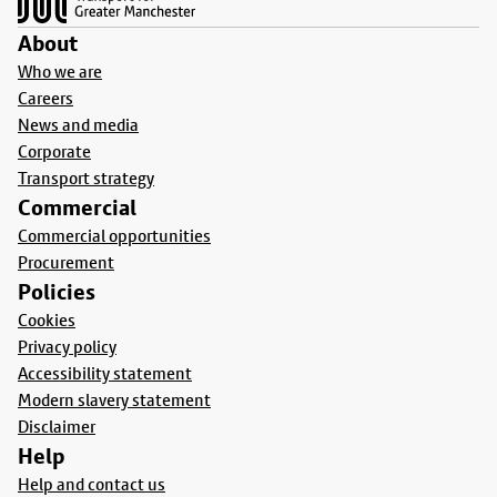
About
Who we are
Careers
News and media
Corporate
Transport strategy
Commercial
Commercial opportunities
Procurement
Policies
Cookies
Privacy policy
Accessibility statement
Modern slavery statement
Disclaimer
Help
Help and contact us