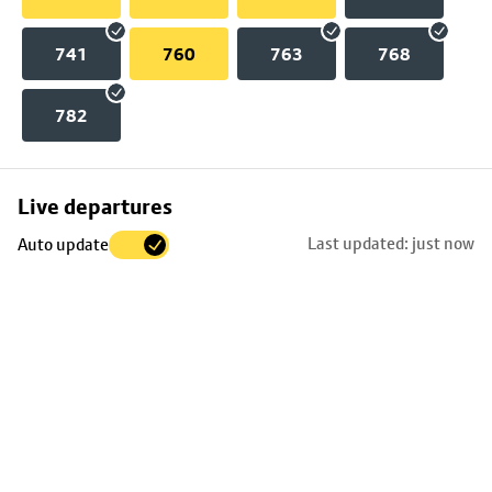
741
760
763
768
782
Skip
Live departures
map
Last updated: just now
Auto update
to
stop
details