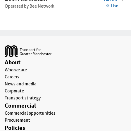
Operated by Bee Network
Live
Footer
About
Who we are
Careers
News and media
Corporate
Transport strategy
Commercial
Commercial opportunities
Procurement
Policies