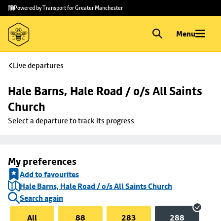
Skip to
Skip
Powered by Transport for Greater Manchester
main
to
content
footer
Menu
Live departures
Hale Barns, Hale Road / o/s All Saints 
Church
Select a departure to track its progress
My preferences
Add to favourites
Hale Barns, Hale Road / o/s All Saints Church
Search again
All
88
283
288