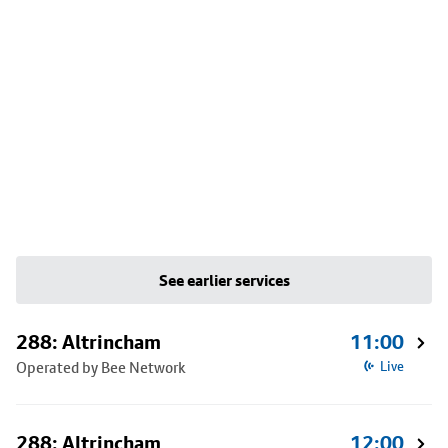
See earlier services
288: Altrincham
11:00
Operated by Bee Network
Live
288: Altrincham
12:00