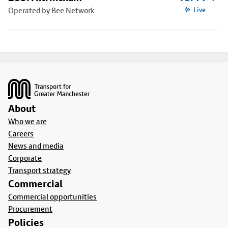
Operated by Bee Network
Live
Footer
About
Who we are
Careers
News and media
Corporate
Transport strategy
Commercial
Commercial opportunities
Procurement
Policies