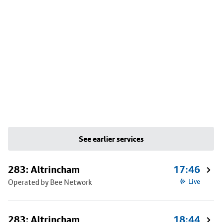
See earlier services
283: Altrincham
17:46
Operated by Bee Network
Live
283: Altrincham
18:44