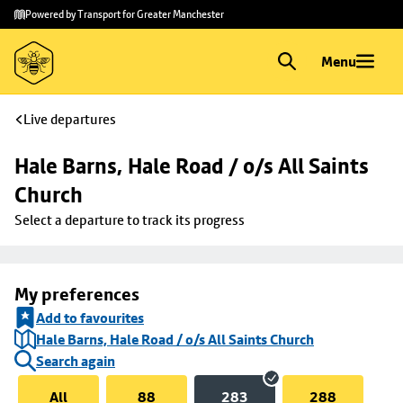
Skip to
Skip
Powered by Transport for Greater Manchester
main
to
content
footer
Menu
Live departures
Hale Barns, Hale Road / o/s All Saints 
Church
Select a departure to track its progress
My preferences
Add to favourites
Hale Barns, Hale Road / o/s All Saints Church
Search again
All
88
283
288