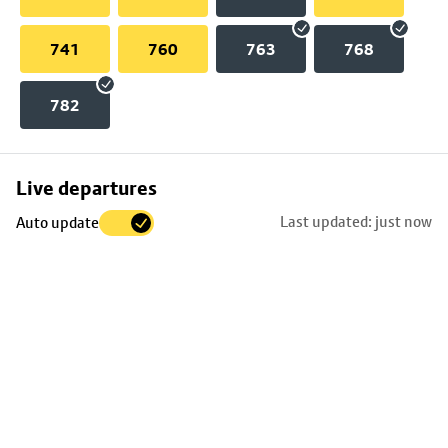
741
760
763
768
782
Skip
Live departures
map
Last updated: just now
Auto update
to
stop
details