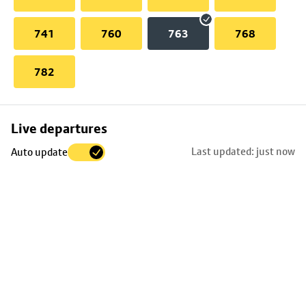
741
760
763
768
782
Skip
Live departures
map
Last updated: just now
Auto update
to
stop
details