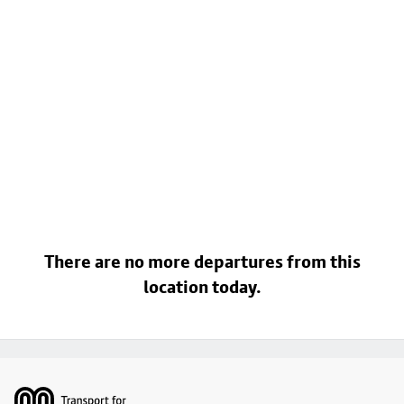
There are no more departures from this
location today.
Footer