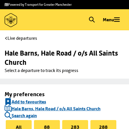
Skip to
Skip
Powered by Transport for Greater Manchester
main
to
content
footer
Menu
Live departures
Hale Barns, Hale Road / o/s All Saints 
Church
Select a departure to track its progress
My preferences
Add to favourites
Hale Barns, Hale Road / o/s All Saints Church
Search again
All
88
283
288