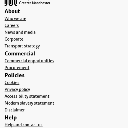
About
Who we are
Careers
News and media
Corporate
Transport strategy
Commercial
Commercial opportunities
Procurement
Policies
Cookies
Privacy policy
Accessibility statement
Modern slavery statement
Disclaimer
Help
Help and contact us