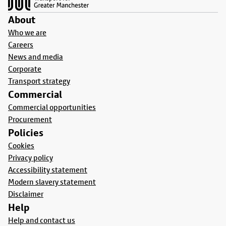
About
Who we are
Careers
News and media
Corporate
Transport strategy
Commercial
Commercial opportunities
Procurement
Policies
Cookies
Privacy policy
Accessibility statement
Modern slavery statement
Disclaimer
Help
Help and contact us