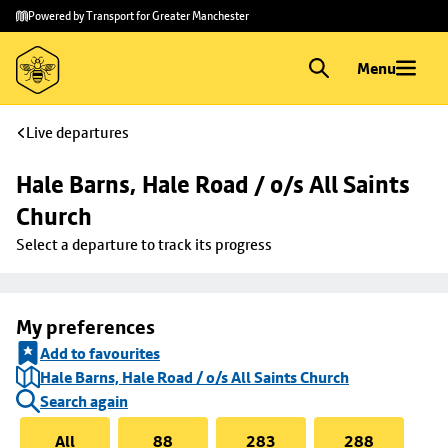
Skip to
Skip
Powered by Transport for Greater Manchester
main
to
content
footer
Menu
Live departures
Hale Barns, Hale Road / o/s All Saints 
Church
Select a departure to track its progress
My preferences
Add to favourites
Hale Barns, Hale Road / o/s All Saints Church
Search again
All
88
283
288