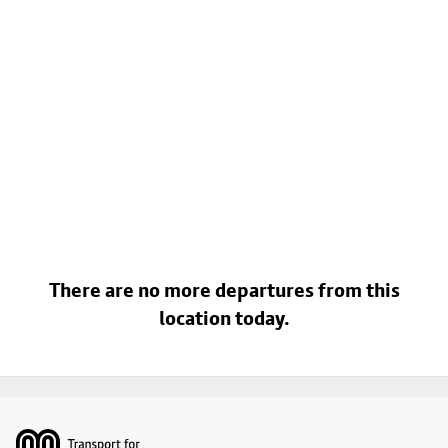
There are no more departures from this
location today.
Footer