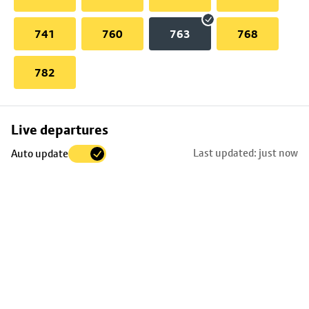
741
760
763
768
782
Skip
Live departures
map
Last updated: just now
Auto update
to
stop
details