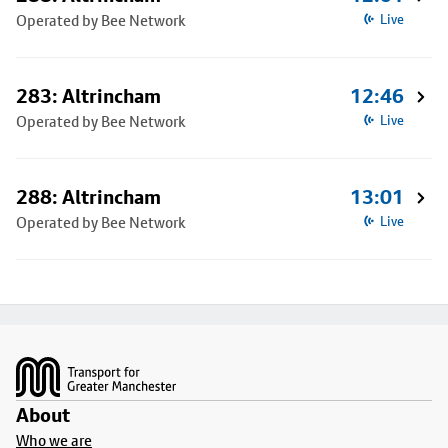
Operated by Bee Network
Live
283: Altrincham
12:46
Operated by Bee Network
Live
288: Altrincham
13:01
Operated by Bee Network
Live
Footer
About
Who we are