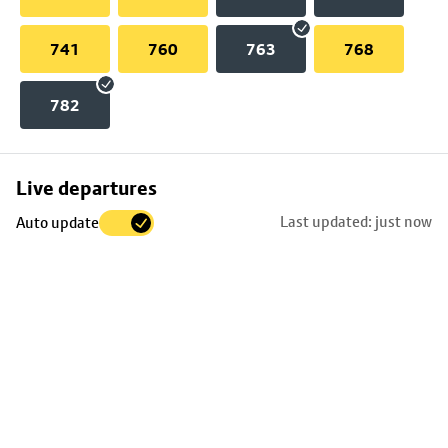
741
760
763
768
782
Skip
Live departures
map
Last updated: just now
Auto update
to
stop
details