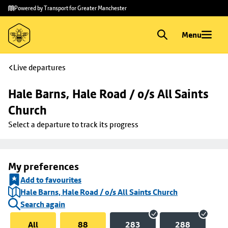
Skip to
Skip
Powered by Transport for Greater Manchester
main
to
content
footer
Menu
Live departures
Hale Barns, Hale Road / o/s All Saints 
Church
Select a departure to track its progress
My preferences
Add to favourites
Hale Barns, Hale Road / o/s All Saints Church
Search again
All
88
283
288