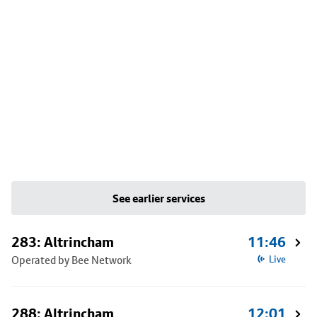
See earlier services
283: Altrincham
11:46
Operated by Bee Network
Live
288: Altrincham
12:01