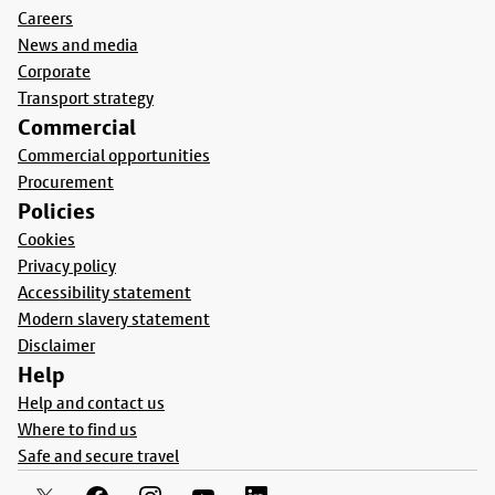
Careers
News and media
Corporate
Transport strategy
Commercial
Commercial opportunities
Procurement
Policies
Cookies
Privacy policy
Accessibility statement
Modern slavery statement
Disclaimer
Help
Help and contact us
Where to find us
Safe and secure travel