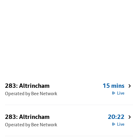
283: Altrincham
15 mins
Operated by Bee Network
Live
283: Altrincham
20:22
Operated by Bee Network
Live