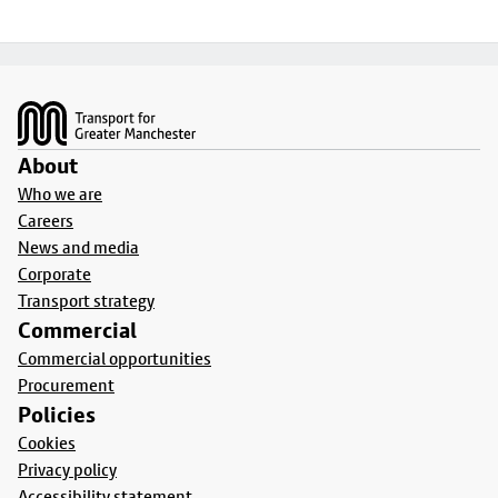
Footer
About
Who we are
Careers
News and media
Corporate
Transport strategy
Commercial
Commercial opportunities
Procurement
Policies
Cookies
Privacy policy
Accessibility statement