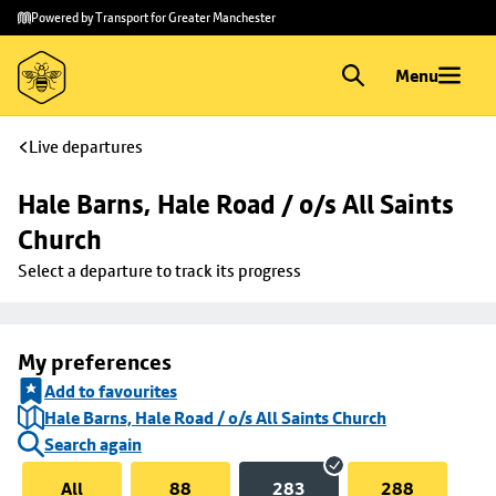
Skip to
Skip
Powered by Transport for Greater Manchester
main
to
content
footer
Menu
Live departures
Hale Barns, Hale Road / o/s All Saints 
Church
Select a departure to track its progress
My preferences
Add to favourites
Hale Barns, Hale Road / o/s All Saints Church
Search again
All
88
283
288