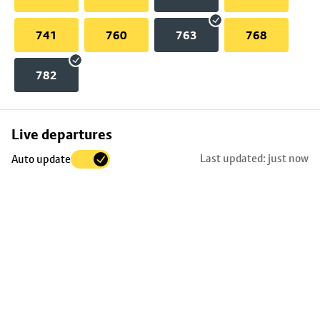
741
760
763
768
782
Skip
Live departures
map
Last updated: just now
Auto update
to
stop
details