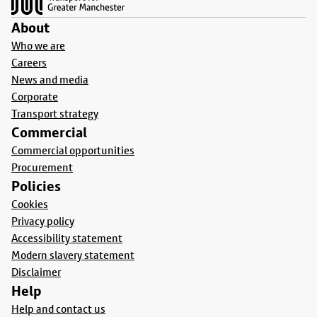
About
Who we are
Careers
News and media
Corporate
Transport strategy
Commercial
Commercial opportunities
Procurement
Policies
Cookies
Privacy policy
Accessibility statement
Modern slavery statement
Disclaimer
Help
Help and contact us