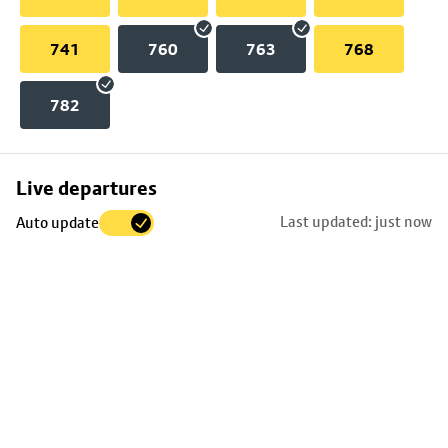
741
760
763
768
782
Skip
Live departures
map
Last updated: just now
Auto update
to
stop
details