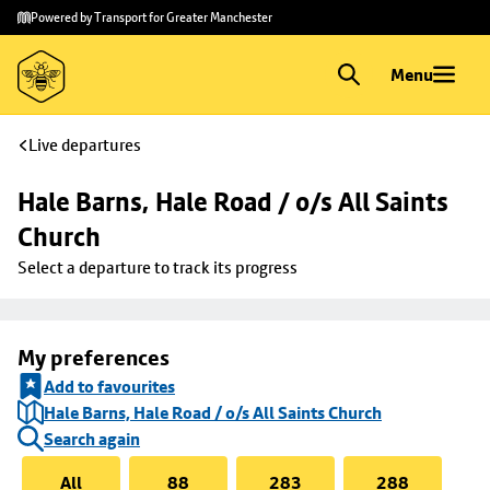
Skip to
Skip
Powered by Transport for Greater Manchester
main
to
content
footer
Menu
Live departures
Hale Barns, Hale Road / o/s All Saints 
Church
Select a departure to track its progress
My preferences
Add to favourites
Hale Barns, Hale Road / o/s All Saints Church
Search again
All
88
283
288