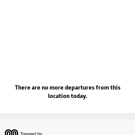
There are no more departures from this
location today.
Footer